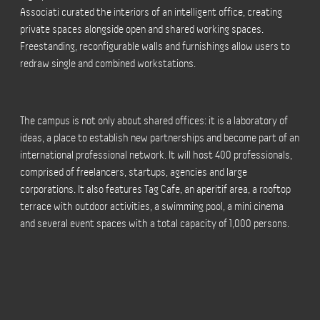
Associati curated the interiors of an intelligent office, creating
private spaces alongside open and shared working spaces.
Freestanding, reconfigurable walls and furnishings allow users to
redraw single and combined workstations.
The campus is not only about shared offices: it is a laboratory of
ideas, a place to establish new partnerships and become part of an
international professional network. It will host 400 professionals,
comprised of freelancers, startups, agencies and large
corporations. It also features Tag Cafe, an aperitif area, a rooftop
terrace with outdoor activities, a swimming pool, a mini cinema
and several event spaces with a total capacity of 1,000 persons.