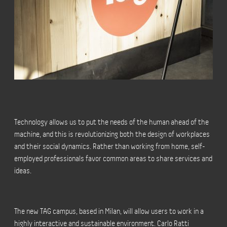
Technology allows us to put the needs of the human ahead of the
machine, and this is revolutionizing both the design of workplaces
and their social dynamics. Rather than working from home, self-
employed professionals favor common areas to share services and
ideas.
The new TAG campus, based in Milan, will allow users to work in a
highly interactive and sustainable environment. Carlo Ratti