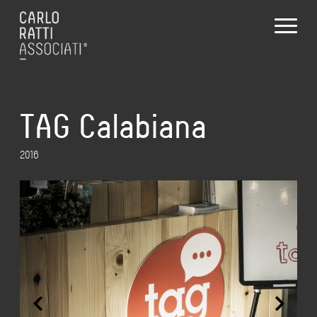
TAG Calabiana
2016