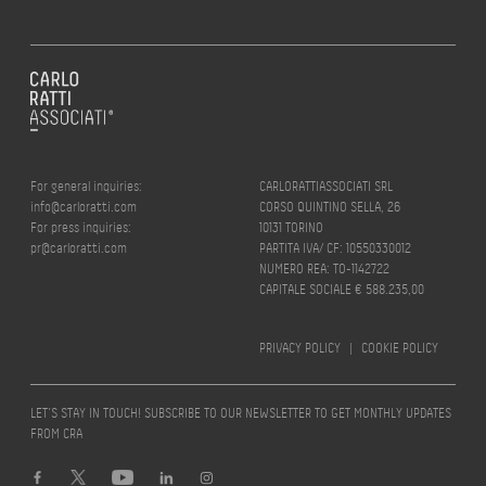
For general inquiries:
CARLORATTIASSOCIATI SRL
info@carloratti.com
CORSO QUINTINO SELLA, 26
For press inquiries:
10131 TORINO
pr@carloratti.com
PARTITA IVA/ CF: 10550330012
NUMERO REA: TO-1142722
CAPITALE SOCIALE € 588.235,00
PRIVACY POLICY
|
COOKIE POLICY
LET’S STAY IN TOUCH! SUBSCRIBE TO OUR NEWSLETTER TO GET MONTHLY UPDATES
FROM CRA