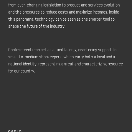
from ever-changing legislation to product and services evolution
and the pressures to reduce costs and maximize incomes. Inside
this panorama, technology can be seen as the sharper tool to
shape the future of the industry.
Confesercenti can act as a facilitator, guaranteeing support to
small-to-medium shopkeepers, which carry both a local and a
national identity, representing a great and characterizing resource
for our country.