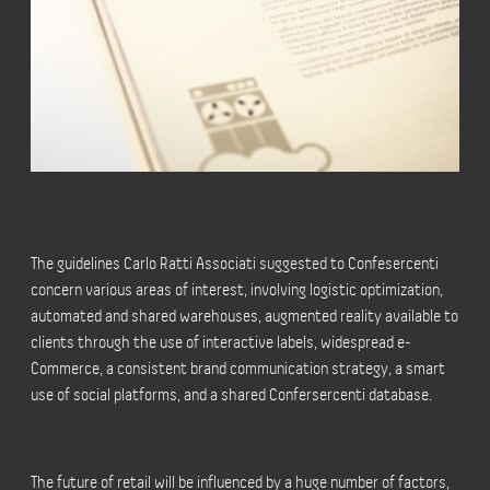
The guidelines Carlo Ratti Associati suggested to Confesercenti
concern various areas of interest, involving logistic optimization,
automated and shared warehouses, augmented reality available to
clients through the use of interactive labels, widespread e-
Commerce, a consistent brand communication strategy, a smart
use of social platforms, and a shared Confersercenti database.
The future of retail will be influenced by a huge number of factors,