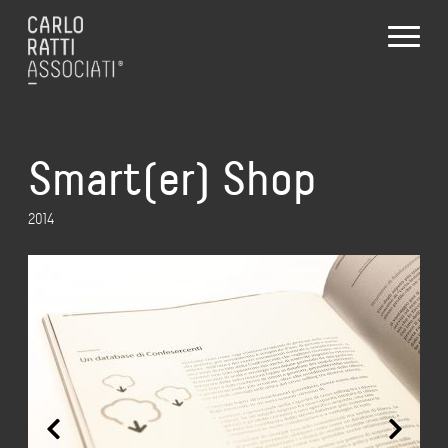
Smart(er) Shop
2014