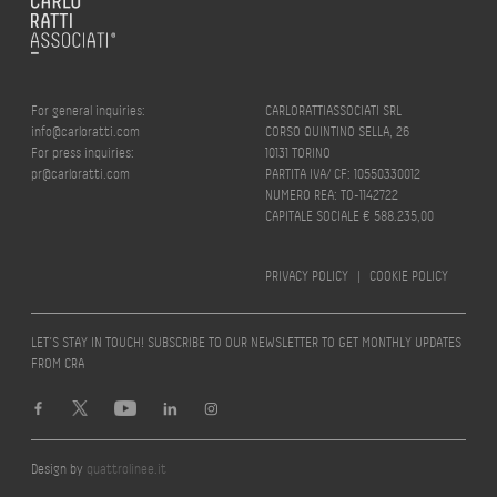
For general inquiries:
CARLORATTIASSOCIATI SRL
info@carloratti.com
CORSO QUINTINO SELLA, 26
For press inquiries:
10131 TORINO
pr@carloratti.com
PARTITA IVA/ CF: 10550330012
NUMERO REA: TO-1142722
CAPITALE SOCIALE € 588.235,00
PRIVACY POLICY
|
COOKIE POLICY
LET’S STAY IN TOUCH! SUBSCRIBE TO OUR NEWSLETTER TO GET MONTHLY UPDATES
FROM CRA
Design by
quattrolinee.it