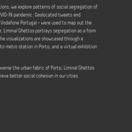
ons, we explore patterns of social segregation of
COVID-19 pandemic. Geolocated tweets and
 Vodafone Portugal – were used to map out the
e. Liminal Ghettos portrays segregation as a form
The visualizations are showcased through a
o metro station in Porto, and a virtual exhibition
raverse the urban fabric of Porto, Liminal Ghettos
eve better social cohesion in our cities.