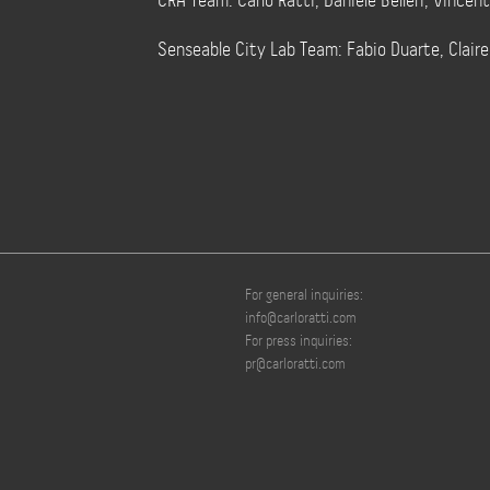
CRA Team: Carlo Ratti, Daniele Belleri, Vincen
Senseable City Lab Team: Fabio Duarte, Clair
For general inquiries:
info@carloratti.com
For press inquiries:
pr@carloratti.com