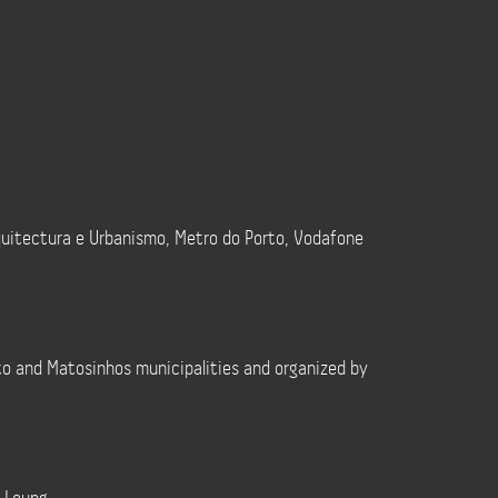
quitectura e Urbanismo, Metro do Porto, Vodafone
to and Matosinhos municipalities and organized by