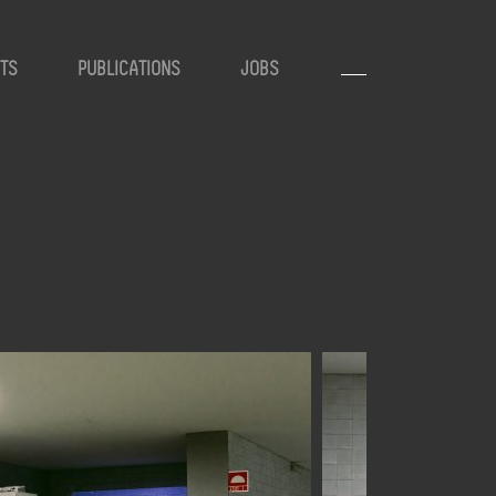
TS
PUBLICATIONS
JOBS