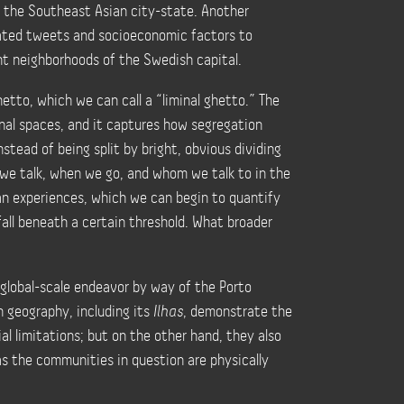
 in the Southeast Asian city-state. Another
ated tweets and socioeconomic factors to
nt neighborhoods of the Swedish capital.
etto, which we can call a “liminal ghetto.” The
onal spaces, and it captures how segregation
nstead of being split by bright, obvious dividing
 we talk, when we go, and whom we talk to in the
an experiences, which we can begin to quantify
fall beneath a certain threshold. What broader
 global-scale endeavor by way of the Porto
n geography, including its
Ilhas
, demonstrate the
al limitations; but on the other hand, they also
 as the communities in question are physically