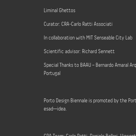
Liminal Ghettos
Curator: CRA-Carlo Ratti Associati
In collaboration with MIT Senseable City Lab
Scientific advisor: Richard Sennett
Special Thanks to BAAU – Bernardo Amaral Ar
Portugal
Porto Design Biennale is promoted by the Por
esad—idea.