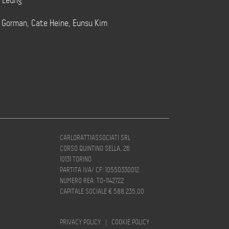
t Leung
e Gorman, Cate Heine, Eunsu Kim
CARLORATTIASSOCIATI SRL
CORSO QUINTINO SELLA, 26
10131 TORINO
PARTITA IVA/ CF: 10550330012
NUMERO REA: TO-1142722
CAPITALE SOCIALE € 588.235,00
PRIVACY POLICY
|
COOKIE POLICY