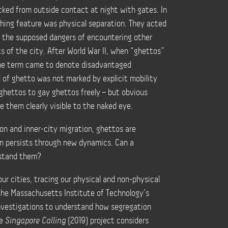
cked from outside contact at night with gates. In
shing feature was physical separation. They
acted
m the supposed dangers of encountering other
ts of the city.
After World War II, when “ghettos”
the term came to denote disadvantaged
 of ghetto was not marked by explicit mobility
ghettos to gay ghettos freely
–
but obvious
e them clearly visible to the naked eye.
on and inner-city migration, ghettos are
on persists through new dynamics. Can a
rstand them?
ur cities, tracing our physical and non-physical
 the Massachusetts Institute of Technology’s
investigations to understand how segregation
he
Singapore Calling
(2019) project considers