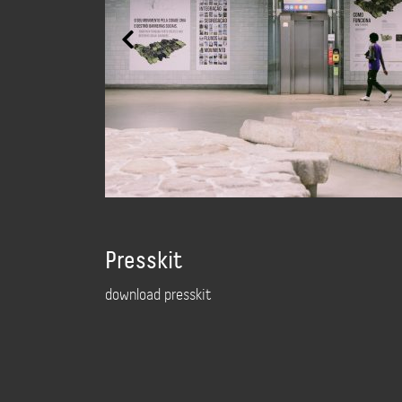
Presskit
download presskit