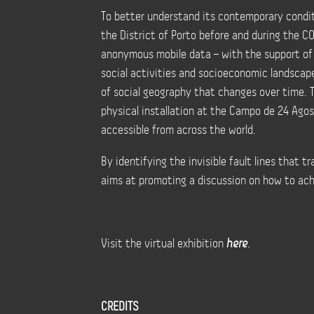
To better understand its contemporary conditi
the District of Porto before and during the 
anonymous mobile data – with the support of
social activities and socioeconomic landscap
of social geography that changes over time. 
physical installation at the Campo de 24 Agost
accessible from across the world.
By identifying the invisible fault lines that t
aims at promoting a discussion on how to achi
Visit the virtual exhibition
here
.
CREDITS