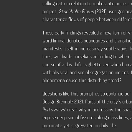
calling data in relation to real estate prices
project,
Stockholm Flows
(2021) uses geoloc
characterize flows of people between differe
These early findings revealed a new form of gh
word liminal denotes boundaries and transiti
manifests itself in increasingly subtle ways. I
lines, we divide ourselves according to where
course of a day. Life is ghettoized when hum
with physical and social segregation indices, 
phenomena cause this disturbing trend?
Questions like this prompt us to continue our
Design Biennale 2021. Parts of the city’s urba
Portuenses’
creativity in addressing the spati
expose deep social fissures along class lines,
proximate yet segregated in daily life.