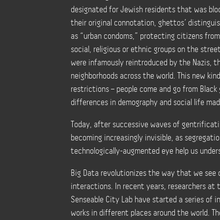
designated for Jewish residents that was blo
their original connotation, ghettos’
distingui
as “urban condoms,” protecting citizens fro
social, religious or ethnic groups on the stree
were infamously reintroduced by the Nazis, 
neighborhoods across the world. This new kind
restrictions
–
people come and go from Black 
differences in demography and social life mad
Today, after successive waves of gentrificati
becoming increasingly invisible, as segregati
technologically-augmented eye help us unde
Big Data revolutionizes the way that we see o
interactions.
In recent years, researchers at
Senseable City Lab have started a series of 
works in different places around the world.
T