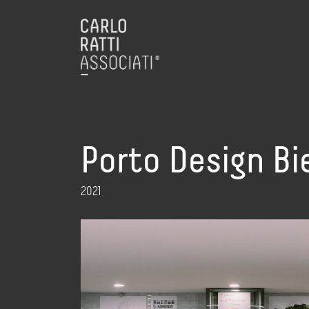
Porto Design Bi
2021