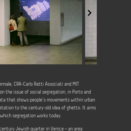
ennale, CRA-Carlo Ratti Associati and MIT
on the issue of social segregation, in Porto and
 data that shows people’s movements within urban
etation to the century-old idea of ghetto. It aims
n which segregation works today.
century Jewish quarter in Venice – an area