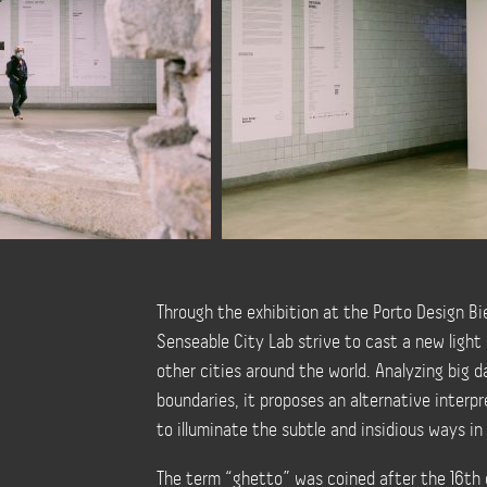
Through the exhibition at the Porto Design Bi
Senseable City Lab strive to cast a new light 
other cities around the world. Analyzing big
boundaries, it proposes an alternative interpr
to illuminate the subtle and insidious ways i
The term “ghetto” was coined after the 16th 