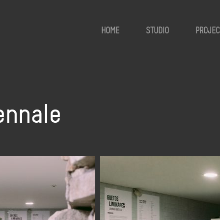
HOME
STUDIO
PROJEC
ennale