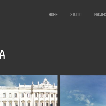
HOME
STUDIO
PROJEC
A