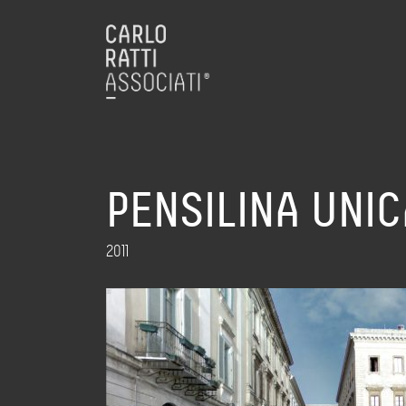
PENSILINA UNIC
2011