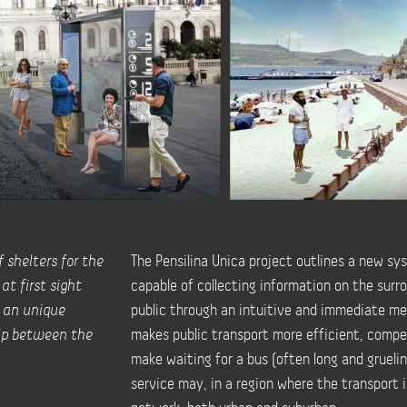
 shelters for the
The Pensilina Unica project outlines a new sys
at first sight
capable of collecting information on the surr
o an unique
public through an intuitive and immediate med
hip between the
makes public transport more efficient, competi
make waiting for a bus (often long and grueling
service may, in a region where the transport i