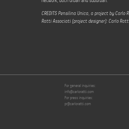
network, both urban and suburban.
CREDITS Pensilina Unica, a project by Carlo R
Ratti Associati (project designer): Carlo Ratt
For general inquiries:
info@carloratti.com
For press inquiries:
pr@carloratti.com