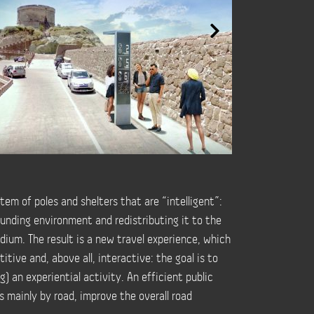
tem of poles and shelters that are “intelligent”:
ounding environment and redistributing it to the
ium. The result is a new travel experience, which
tive and, above all, interactive: the goal is to
) an experiential activity. An efficient public
s mainly by road, improve the overall road