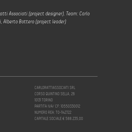
atti Associati (project designer). Team: Carlo
i, Alberto Bottero (project leader)
CARLORATTIASSOCIATI SRL
CORSO QUINTINO SELLA, 26
10131 TORINO
PARTITA IVA/ CF: 10550330012
NUMERO REA: TO-1142722
CAPITALE SOCIALE € 588.235,00