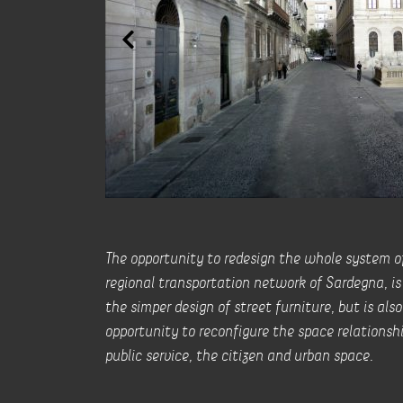
The opportunity to redesign the whole system of
regional transportation network of Sardegna, is 
the simper design of street furniture, but is als
opportunity to reconfigure the space relations
public service, the citizen and urban space.