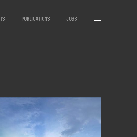
TS
PUBLICATIONS
JOBS