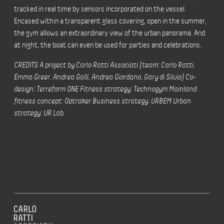
tracked in real time by sensors incorporated on the vessel.
Encased within a transparent glass covering, open in the summer,
the gym allows an extraordinary view of the urban panorama. And
at night, the boat can even be used for parties and celebrations.
CREDITS A project by Carlo Ratti Associati (team: Carlo Ratti,
Emma Greer, Andrea Galli, Andrea Giordano, Gary di Silvio) Co-
design: Terreform ONE Fitness strategy: Technogym Mainland
fitness concept: Optraker Business strategy: URBEM Urban
strategy: UR Lab