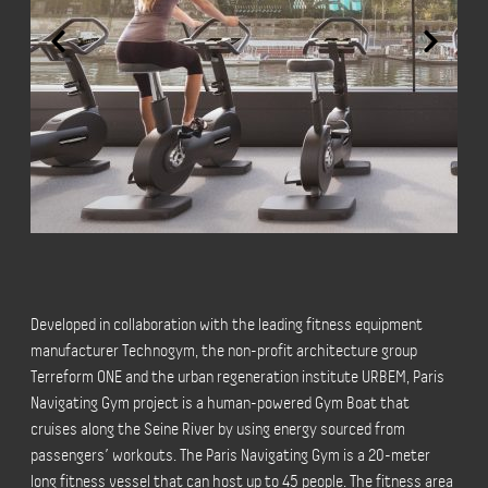
Developed in collaboration with the leading fitness equipment
manufacturer Technogym, the non-profit architecture group
Terreform ONE and the urban regeneration institute URBEM, Paris
Navigating Gym project is a human-powered Gym Boat that
cruises along the Seine River by using energy sourced from
passengers’ workouts. The Paris Navigating Gym is a 20-meter
long fitness vessel that can host up to 45 people. The fitness area