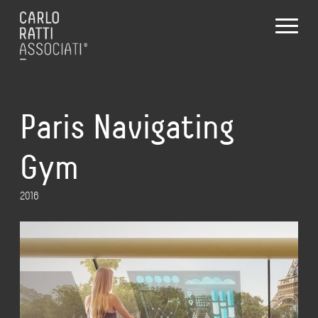
Paris Navigating
Gym
2016