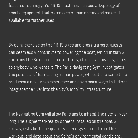
features Technogym’s ARTIS machines – a special typology of
sports equipment that harnesses human energy and makes it
available for further uses.
By doing exercise on the ARTIS bikes and cross trainers, guests
can seamlessly contribute to powering the boat, which in turn will
sail along the Seine on its route through the city, providing access
to anybody who wants it. The Paris Navigating Gym investigates
the potential of harnessing human power, while at the same time
producing a new urban experience and envisioning ways to further
integrate the river into the city’s mobility infrastructure.
The Navigating Gym will allow Parisians to inhabit the river all year
long. The augmented-reality screens installed on the boat will
show guests both the quantity of energy sourced from the
workout, and data about the Seine’s environmental conditions,