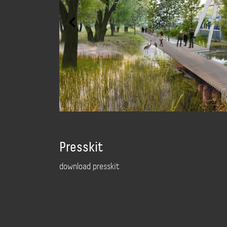
Presskit
download presskit