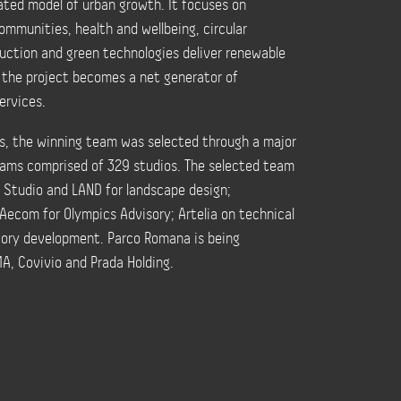
ated model of urban growth. It focuses on
ommunities, health and wellbeing, circular
uction and green technologies deliver renewable
e the project becomes a net generator of
ervices.
als, the winning team was selected through a major
eams comprised of 329 studios. The selected team
t Studio and LAND for landscape design;
Aecom for Olympics Advisory; Artelia on technical
story development. Parco Romana is being
A, Covivio and Prada Holding.