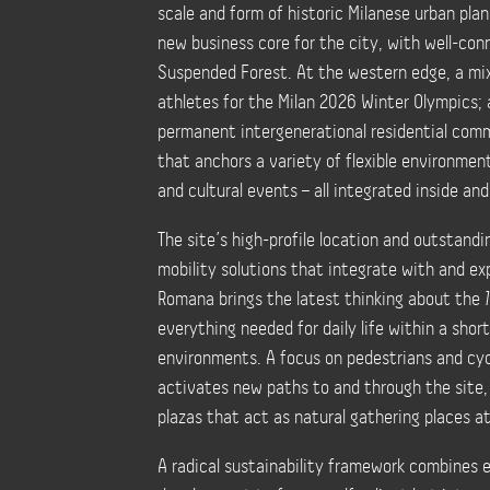
scale and form of historic Milanese urban pla
new business core for the city, with well-con
Suspended Forest. At the western edge, a mixed
athletes for the Milan 2026 Winter Olympics; 
permanent intergenerational residential commu
that anchors a variety of flexible environment
and cultural events – all integrated inside an
The site’s high-profile location and outstandi
mobility solutions that integrate with and ex
Romana brings the latest thinking about the
everything needed for daily life within a short
environments. A focus on pedestrians and cyc
activates new paths to and through the site,
plazas that act as natural gathering places a
A radical sustainability framework combines