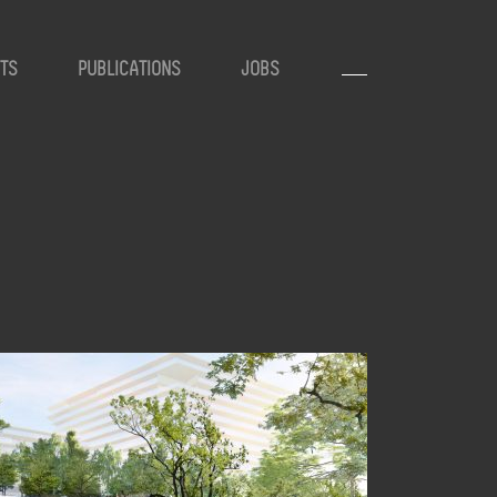
TS
PUBLICATIONS
JOBS