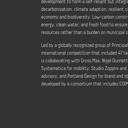
development to form a self-reliant but integr
decarbonization, climate adaption, resilient c
economy and biodiversity. Low-carbon constr
energy, clean water, and fresh food to ensur
resources rather than a burden on municipal s
Led by a globally recognized group of Princip
international competition that included 47 t
is collaborating with Gross.Max, Nigel Dunnet
Systematica for mobility; Studio Zoppini and 
advisory; and Portland Design for brand and 
developed by a consortium that includes COIM