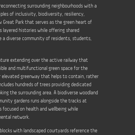
 reconnecting surrounding neighbourhoods with a
les of inclusivity, biodiversity, resiliency,
w Great Park that serves as the green heart of
layered histories while offering shared
e a diverse community of residents, students,
ature extending over the active railway that
sible and multifunctional green space for the
r elevated greenway that helps to contain, rather
includes hundreds of trees providing dedicated
king the surrounding area. A biodiverse woodland
unity gardens runs alongside the tracks at
s focused on health and wellbeing while
mental network.
 blocks with landscaped courtyards reference the