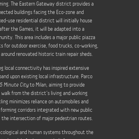
nning. The Eastern Gateway district provides a
nected buildings facing the Eco-zone and
-use residential district will initially house
after the Games, it will be adapted into a
nity. This area includes a major public piazza
s for outdoor exercise, food trucks, co-working,
d around renovated historic train repair sheds.
ng local connectivity has inspired extensive
pand upon existing local infrastructure. Parco
15 Minute City
to Milan, aiming to provide
 walk from the district’s living and working
ling minimizes reliance on automobiles and
 forming corridors integrated with new public
t the intersection of major pedestrian routes.
 ecological and human systems throughout the