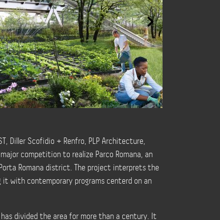
, Diller Scofidio + Renfro, PLP Architecture,
 major competition to realize Parco Romana, an
Porta Romana district. The project interprets the
ng it with contemporary programs centerd on an
 has divided the area for more than a century. It