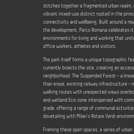
stitches together a fragmented urban realm,
vibrant mixed-use district rooted in the princip
connectivity and wellbeing. Built around a ne
the development, Parco Romana celebrates its 
environments for living and working that unit
office workers, athletes and visitors.
The park itself forms a unique topographic fe
currently bisects the site, creating an acces
neighborhood. The Suspended Forest – a linea
than erase, existing railway infrastructure – 
walking routes with unexpected views overloo
and wetland Eco-zone interspersed with comm
grade, offering a range of communal activitie
dovetailing with Milan’s Rotaie Verdi environ
Framing these open spaces, a series of urban