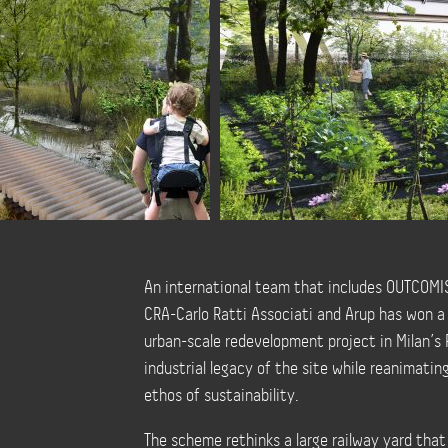
An international team that includes OUTCOMIST
CRA-Carlo Ratti Associati and Arup has won a
urban-scale redevelopment project in Milan’s 
industrial legacy of the site while reanimati
ethos of sustainability.
The scheme rethinks a large railway yard that