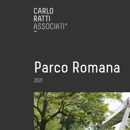
Parco Romana
2021