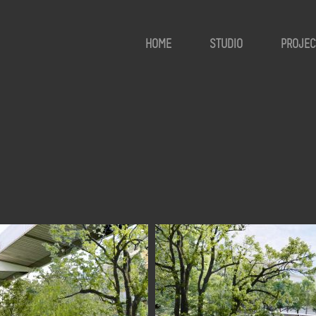
HOME
STUDIO
PROJEC