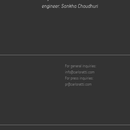
engineer: Sankha Choudhuri
For general inquiries:
info@carloratti.com
For press inquiries:
pr@carloratti.com