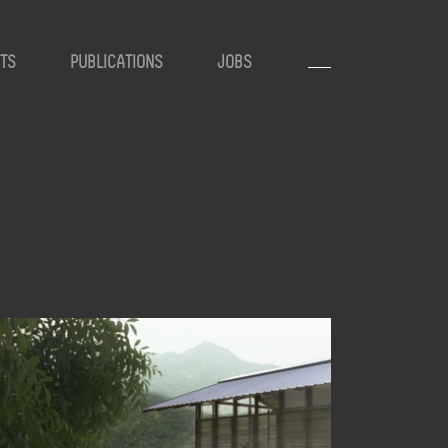
TS
PUBLICATIONS
JOBS