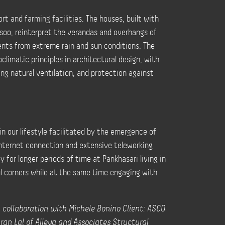
rt and farming facilities. The houses, built with
issoo, reinterpret the verandas and overhangs of
ents from extreme rain and sun conditions. The
limatic principles in architectural design, with
ing natural ventilation, and protection against
n our lifestyle facilitated by the emergence of
nternet connection and extensive teleworking
ay for longer periods of time at Pankhasari living in
l corners while at the same time engaging with
in collaboration with Michele Bonino Client: ASCO
aran Lal of Alleya and Associates Structural