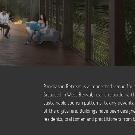
Pankhasari Retreat is a connected venue for c
Situated in West Bengal, near the border wit
sustainable tourism patterns, taking advantag
of the digital era. Buildings have been design
residents, craftsmen and practitioners from t