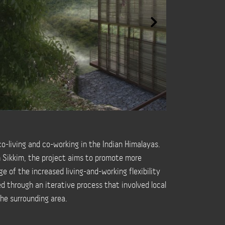
o-living and co-working in the Indian Himalayas.
h Sikkim, the project aims to promote more
e of the increased living-and-working flexibility
ed through an iterative process that involved local
he surrounding area.