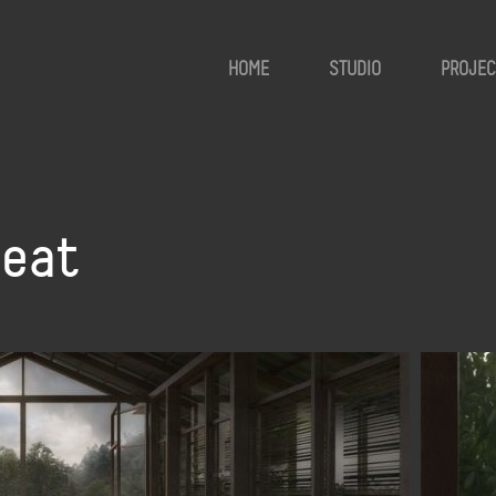
HOME
STUDIO
PROJEC
reat