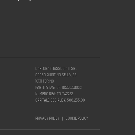
CARLORATTIASSOCIATI SRL
CORSO QUINTINO SELLA, 26
10131 TORINO
PARTITA IVA/ CF: 10550330012
NUMERO REA: TO-1142722
CAPITALE SOCIALE € 588.235,00
PRIVACY POLICY
|
COOKIE POLICY