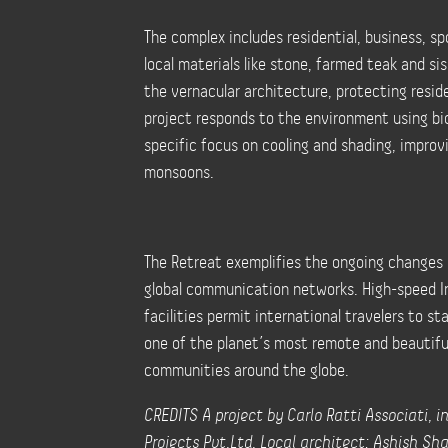
The complex includes residential, business, spo
local materials like stone, farmed teak and s
the vernacular architecture, protecting resid
project responds to the environment using bioc
specific focus on cooling and shading, improv
monsoons.
The Retreat exemplifies the ongoing changes i
global communication networks. High-speed I
facilities permit international travelers to st
one of the planet’s most remote and beautifu
communities around the globe.
CREDITS A project by Carlo Ratti Associati, 
Projects Pvt.Ltd. Local architect: Ashish Sh