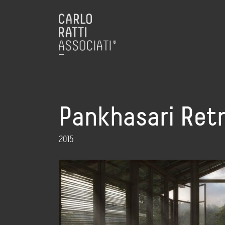
Pankhasari Ret
2015