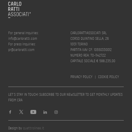
For general inquiries:
CARLORATTIASSOCIATI SRL
info@carloratti.com
CORSO QUINTINO SELLA, 26
For press inquiries:
10131 TORINO
pr@carloratti.com
PARTITA IVA/ CF: 10550330012
NUMERO REA: TO-1142722
CAPITALE SOCIALE € 588.235,00
PRIVACY POLICY
|
COOKIE POLICY
LET’S STAY IN TOUCH! SUBSCRIBE TO OUR NEWSLETTER TO GET MONTHLY UPDATES
FROM CRA
Design by
quattrolinee.it