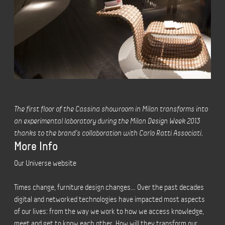
The first floor of the Cassina showroom in Milan transforms into
an experimental laboratory during the Milan Design Week 2013
thanks to the brand’s collaboration with Carlo Ratti Associati.
More Info
Our Universe website
Times change, furniture design changes… Over the past decades
digital and networked technologies have impacted most aspects
of our lives: from the way we work to how we access knowledge,
meet and get to know each other. How will they transform our