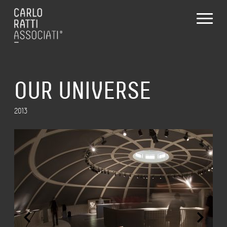
OUR UNIVERSE
2013