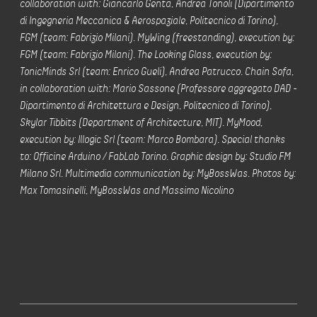
collaboration with: Giancarlo Genta, Andrea Tonoli (Dipartimento
di Ingegneria Meccanica & Aerospaziale, Politecnico di Torino),
FGM (team: Fabrizio Milani). MyWing (freestanding), execution by:
FGM (team: Fabrizio Milani). The Looking Glass, execution by:
TonicMinds Srl (team: Enrico Gueli), Andrea Patrucco. Chain Sofa,
in collaboration with: Mario Sassone (Professore aggregato DAD -
Dipartimento di Architettura e Design, Politecnico di Torino),
Skylar Tibbits (Department of Architecture, MIT). MyMood,
execution by: Illogic Srl (team: Marco Bombara). Special thanks
to: Officine Arduino / FabLab Torino. Graphic design by: Studio FM
Milano Srl. Multimedia communication by: MyBossWas. Photos by:
Max Tomasinelli, MyBossWas and Massimo Nicolino