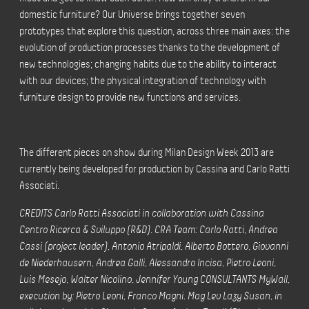
domestic furniture? Our Universe brings together seven
prototypes that explore this question, across three main axes: the
evolution of production processes thanks to the development of
new technologies; changing habits due to the ability to interact
with our devices; the physical integration of technology with
furniture design to provide new functions and services.
The different pieces on show during Milan Design Week 2013 are
currently being developed for production by Cassina and Carlo Ratti
Associati.
CREDITS Carlo Ratti Associati in collaboration with Cassina
Centro Ricerca & Sviluppo (R&D). CRA Team: Carlo Ratti, Andrea
Cassi (project leader), Antonio Atripaldi, Alberto Bottero, Giovanni
de Niederhausern, Andrea Galli, Alessandro Incisa, Pietro Leoni,
Luis Mesejo, Walter Nicolino, Jennifer Young CONSULTANTS MyWall,
execution by: Pietro Leoni, Franco Magni. Mag Lev Lazy Susan, in