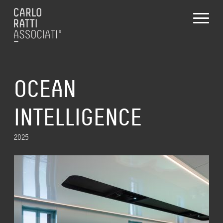
OCEAN
INTELLIGENCE
2025