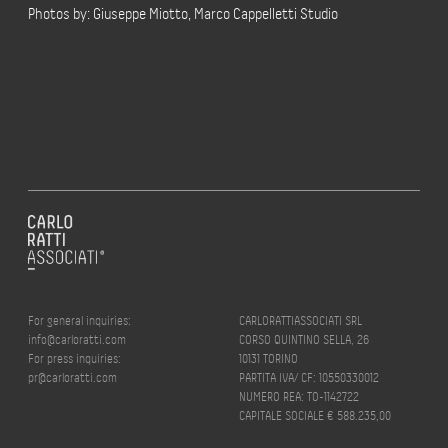
Photos by: Giuseppe Miotto, Marco Cappelletti Studio
For general inquiries:
CARLORATTIASSOCIATI SRL
info@carloratti.com
CORSO QUINTINO SELLA, 26
For press inquiries:
10131 TORINO
pr@carloratti.com
PARTITA IVA/ CF: 10550330012
NUMERO REA: TO-1142722
CAPITALE SOCIALE € 588.235,00