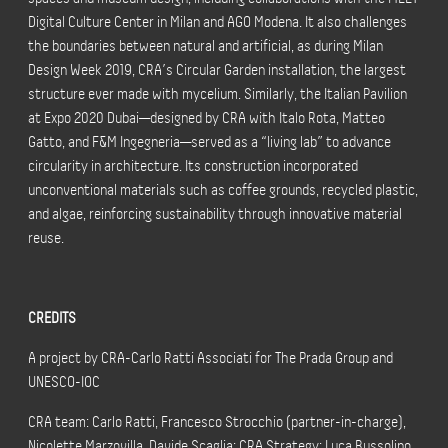
Digital Culture Center in Milan and AGO Modena. It also challenges
the boundaries between natural and artificial, as during Milan
Design Week 2019, CRA’s Circular Garden installation, the largest
structure ever made with mycelium. Similarly, the Italian Pavilion
at Expo 2020 Dubai—designed by CRA with Italo Rota, Matteo
Gatto, and F&M Ingegneria—served as a “living lab” to advance
circularity in architecture. Its construction incorporated
unconventional materials such as coffee grounds, recycled plastic,
and algae, reinforcing sustainability through innovative material
reuse.
CREDITS
A project by CRA-Carlo Ratti Associati for The Prada Group and
UNESCO-IOC
CRA team: Carlo Ratti, Francesco Strocchio (partner-in-charge),
Nicolette Marzovilla, Davide Scaglia; CRA Strategy: Luca Bussolino,