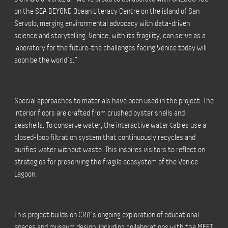
on the SEA BEYOND Ocean Literacy Centre on the island of San
Servolo, merging environmental advocacy with data-driven
science and storytelling. Venice, with its fragility, can serve as a
laboratory for the future–the challenges facing Venice today will
soon be the world’s.”
Special approaches to materials have been used in the project. The
interior floors are crafted from crushed oyster shells and
seashells. To conserve water, the interactive water tables use a
closed-loop filtration system that continuously recycles and
purifies water without waste. This inspires visitors to reflect on
strategies for preserving the fragile ecosystem of the Venice
Lagoon.
This project builds on CRA’s ongoing exploration of educational
spaces and museum design, including collaborations with the MEET