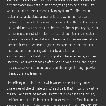
demonstrates how data-driven storytelling can help learn
with
water as both a resource and a living system. The first room
features data about ocean currents and water temperature
fluctuations projected onto water basin tables. The table is shaped
as a world map with oceans as the central focus, portraying them
as one interconnected whole. The second room turns the water
tables into interactive stations where guests can analyze natural
samples from the Venetian lagoon and examine them under real
microscopes, connecting with nearby and far marine
environments. The third room completes the experience, an Ocean
Literacy Floor Game modeled after San Servolo island, challenges
players to solve marine conservation challenges through playful
interactions and learning.
“Redefining our relationship with water is one of the greatest
challenges of the climate crisis,” said Carlo Ratti, Founding Partner
of CRA-Carlo Ratti Associati, Director of MIT Senseable City Lab,
and Curator of the 19th International Architecture Exhibition of La
Biennale di Venezia. “We’re proud to collaborate with UNESCO-IOC