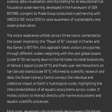
science, data visualization, and storytelling for an educational hub
focused on ocean learning, developed in the framework of SEA
BEYOND, a project by Prada Group conducted in partnership with
UNESCO-IOC since 2019 to raise awareness of sustainability and
ocean preservation.
The visitor experience unfolds across three rooms connected by
the ocean. Inspired by the “Power of 10” concept in Charles and
Ray Eames’s 1977 film, this approach takes visitors on a journey
through different scales—beginning with the vast global oceans
(scale 10^9) narrowing down to the intricate microbial biodiversity
of Venice’s lagoon (scale 10^5) and finally user-led interactions on
San Servolo Island (scale 10^1). Informed by scientific research and
data, the Ocean Literacy Centre conveys the individual and
collective impact on Earth’s hydrological cycles, highlighting the
interconnectedness of all aquatic ecosystems across scales. It
invites visitors to interact directly with marine ecosystems and
aquatic scientific processes.
Each room, developed with multimedia design agency Dotdotdot,