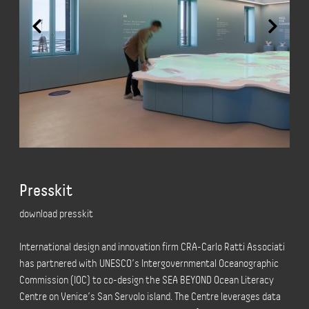
Presskit
download presskit
International design and innovation firm CRA-Carlo Ratti Associati
has partnered with UNESCO’s Intergovernmental Oceanographic
Commission (IOC) to co-design the SEA BEYOND Ocean Literacy
Centre on Venice’s San Servolo island. The Centre leverages data