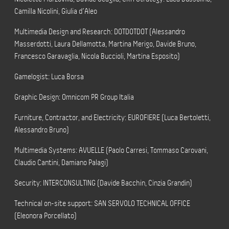
Camilla Nicolini, Giulia d’Aleo
Multimedia Design and Research: DOTDOTDOT (Alessandro
Masserdotti, Laura Dellamotta, Martina Merigo, Davide Bruno,
Francesco Garavaglia, Nicola Buccioli, Martina Esposito)
Gamelogist: Luca Borsa
Graphic Design: Omnicom PR Group Italia
Furniture, Contractor, and Electricity: EUROFIERE (Luca Bertoletti,
Alessandro Bruno)
Multimedia Systems: AVUELLE (Paolo Carresi, Tommaso Carovani,
Claudio Cantini, Damiano Palagi)
Security: INTERCONSULTING (Davide Bacchin, Cinzia Grandin)
Technical on-site support: SAN SERVOLO TECHNICAL OFFICE
(Eleonora Porcellato)