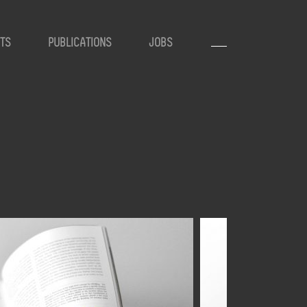
TS
PUBLICATIONS
JOBS