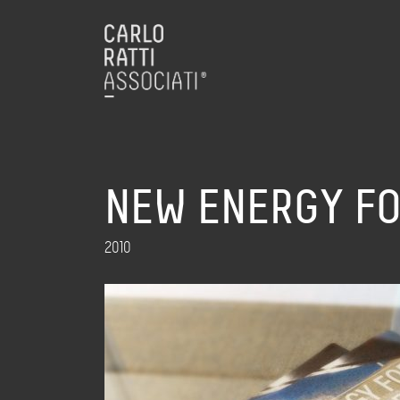
NEW ENERGY FO
2010