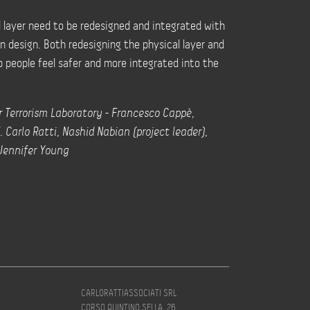
l layer need to be redesigned and integrated with
an design. Both redesigning the physical layer and
p people feel safer and more integrated into the
 Terrorism Laboratory - Francesco Cappè,
. Carlo Ratti, Nashid Nabian (project leader),
 Jennifer Young
CARLORATTIASSOCIATI SRL
CORSO QUINTINO SELLA, 26