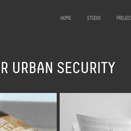
HOME
STUDIO
PROJEC
R URBAN SECURITY