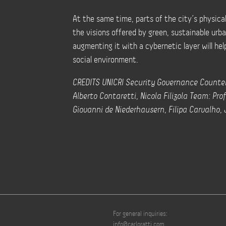
At the same time, parts of the city’s physica
the visions offered by green, sustainable urb
augmenting it with a cybernetic layer will hel
social environment.
CREDITS UNICRI Security Governance Counter
Alberto Contaretti, Nicola Filizola Team: Prof
Giovanni de Niederhausern, Filipa Carvalho,
For general inquiries:
info@carloratti.com