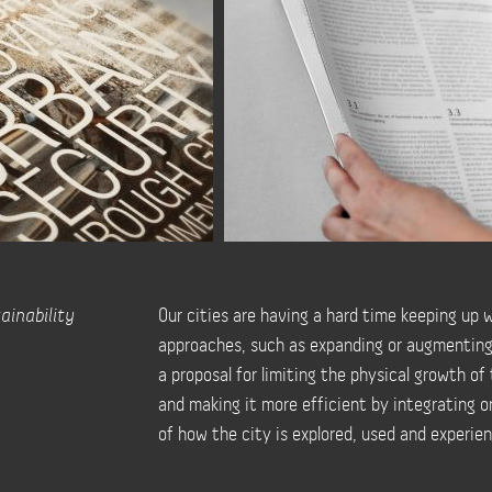
ainability
Our cities are having a hard time keeping up 
approaches, such as expanding or augmenting ph
a proposal for limiting the physical growth of
and making it more efficient by integrating or
of how the city is explored, used and experien