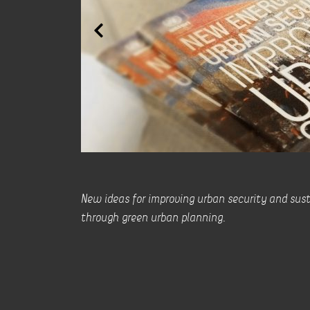
New ideas for improving urban security and sust
through green urban planning.