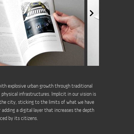
with explosive urban growth through traditional
ysical infrastructures. Implicit in our vision is
 the city, sticking to the limits of what we have
 adding a digital layer that increases the depth
ced by its citizens.