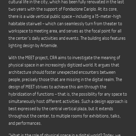
cultural life in the city, which has been fully renovated in the last
two years with the support
of Fondazione Cariplo
. At its core,
there is a wide vertical public space – including a 15-meter-high
habitable stairwell – which can seamlessly turn from theater to
workspace to meeting area, and serves as the focal point for all
the center’s daily activities and events. The building also features
lighting design by Artemide.
With the MEET project, CRA aims to investigate the meaning of
physical space in an increasingly digitized world. It argues that
architecture should foster unexpected encounters between
people, precisely those that are missing in the digital realm. The
design of MEET strives to achieve this aim through the
hybridization
of functions – that is, the possibility for any space to
simultaneously host different activities. Such a design approach is
best expressed by the central vertical plaza, but it extends
throughout the center, to multiple rooms for exhibitions, talks,
and performances.
“What is the role of physical space in a digital world? Today, we