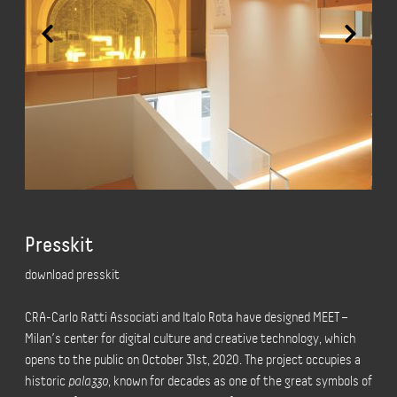
Presskit
download presskit
CRA-Carlo Ratti Associati and Italo Rota have designed MEET –
Milan’s center for digital culture and creative technology, which
opens to the public on October 31st, 2020. The project occupies a
historic
palazzo
, known for decades as one of the great symbols of