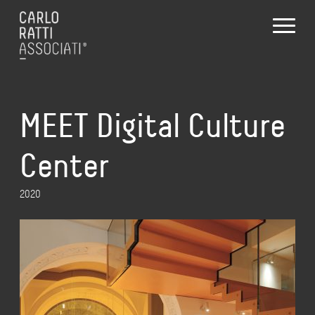
MEET Digital Culture
Center
2020