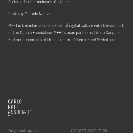
Audio-video technologies: Audviser
Photo by Michele Nastasi
MEET is the international center of digital culture with the support
of the Cariplo Foundation. MEET’s main partner is Intesa Sanpaolo.
Further supporters of the center are Artemire and Mediatrade.
For general inquiries:
CARLORATTIASSOCIATI SRL