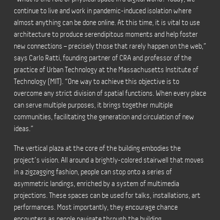
continue to live and work in pandemic-induced isolation where
almost anything can be done online. At this time, it is vital to use
architecture to produce serendipitous moments and help foster
new connections – precisely those that rarely happen on the web,”
says Carlo Ratti, founding partner of CRA and professor of the
practice of Urban Technology at the Massachusetts Institute of
Technology (MIT).
“One way to achieve this objective is to
overcome any strict division of spatial functions. When every place
can serve multiple purposes, it brings together multiple
communities, facilitating the generation and circulation of new
ideas.”
The vertical plaza at the core of the building embodies the
project’s vision. All around a brightly-colored stairwell that moves
in a zigzagging fashion, people can stop onto a series of
asymmetric landings, enriched by a system of multimedia
projections. These spaces can be used for talks, installations, art
performances. Most importantly, they encourage chance
encounters as people navigate through the building.