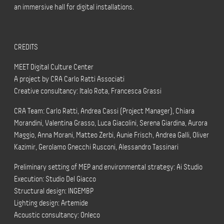
an immersive hall for digital installations.
CREDITS
MEET Digital Culture Center
A project by CRA Carlo Ratti Associati
Creative consultancy: Italo Rota, Francesca Grassi
CRA Team: Carlo Ratti, Andrea Cassi (Project Manager), Chiara
Morandini, Valentina Grasso, Luca Giacolini, Serena Giardina, Aurora
Maggio, Anna Morani, Matteo Zerbi, Aunie Frisch, Andrea Galli, Oliver
Kazimir, Gerolamo Gnecchi Rusconi, Alessandro Tassinari
Preliminary setting of MEP and environmental strategy: Ai Studio
Execution: Studio Del Giacco
Structural design: INGEMBP
Lighting design: Artemide
Acoustic consultancy: Onleco