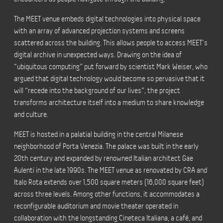
The MEET venue embeds digital technologies into physical space
with an array of advanced projection systems and screens
scattered across the building. This allows people to access MEET’s
digital archive in unexpected ways. Drawing on the idea of
“ubiquitous computing” put forward by scientist Mark Weiser, who
argued that digital technology would become so pervasive that it
will “recede into the background of our lives”, the project
transforms architecture itself into a medium to share knowledge
and culture.
MEET is hosted in a palatial building in the central Milanese
neighborhood of Porta Venezia. The palace was built in the early
20th century and expanded by renowned Italian architect Gae
Aulenti in the late 1990s. The MEET venue as renovated by CRA and
Italo Rota extends over 1,500 square meters (16,000 square feet)
across three levels. Among other functions, it accommodates a
reconfigurable auditorium and movie theater operated in
collaboration with the longstanding Cineteca Italiana, a café, and