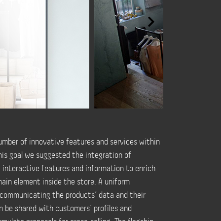
mber of innovative features and services within
this goal we suggested the integration of
 interactive features and information to enrich
ain element inside the store. A uniform
 communicating the products’ data and their
an be shared with customers’ profiles and