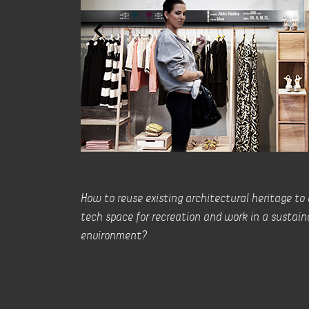
How to reuse existing architectural heritage to
tech space for recreation and work in a sustain
environment?