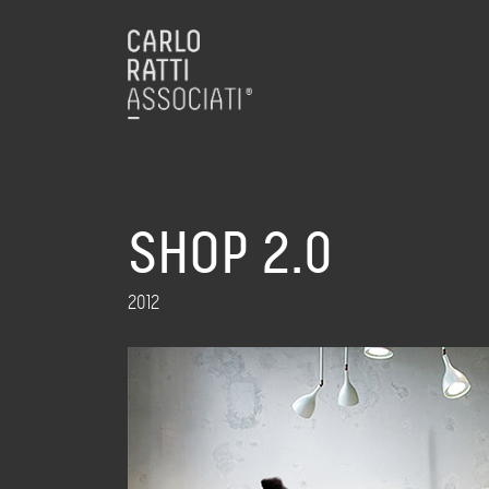
SHOP 2.0
2012