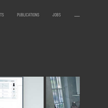
TS
PUBLICATIONS
JOBS