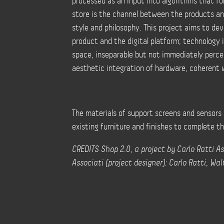
processed as an input into algorithms that for
store is the channel between the products an
style and philosophy. This project aims to de
product and the digital platform; technology i
space, inseparable but not immediately percep
aesthetic integration of hardware, coherent w
The materials of support screens and sensors 
existing furniture and finishes to complete t
CREDITS Shop 2.0, a project by Carlo Ratti As
Associati (project designer): Carlo Ratti, Wa