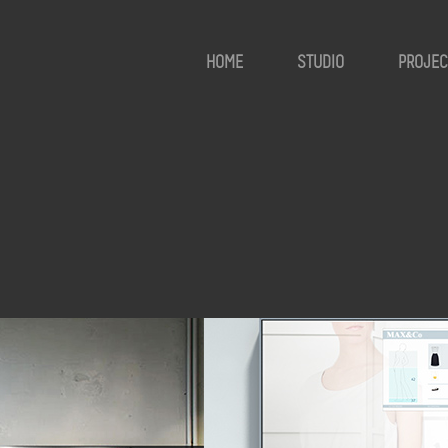
HOME
STUDIO
PROJEC