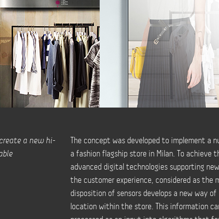
 create a new hi-
The concept was developed to implement a nu
able
a fashion flagship store in Milan. To achieve 
advanced digital technologies supporting new
the customer experience, considered as the m
disposition of sensors develops a new way of
location within the store. This information c