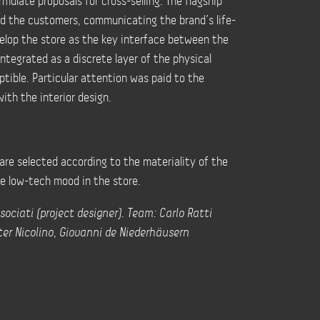
mulate proposals for cross-selling. The flagship
d the customers, communicating the brand’s life-
velop the store as the key interface between the
ntegrated as a discrete layer of the physical
tible. Particular attention was paid to the
ith the interior design.
are selected according to the materiality of the
he low-tech mood in the store.
sociati (project designer). Team: Carlo Ratti
lter Nicolino, Giovanni de Niederhäusern