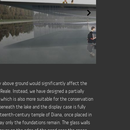
ly above ground would significantly affect the
Reale. Instead, we have designed a partially
 which is also more suitable for the conservation
beneath the lake and the display case is fully
teenth-century temple of Diana, once placed in
ay only the foundations remain. The glass walls