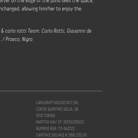
erver on the edge of the pond sees the space,
unchanged, allowing him/her to enjoy the
 & carlo ratti Team: Carlo Ratti, Giovanni de
. / Proeco, Nigra
CARLORATTIASSOCIATI SRL
CORSO QUINTINO SELLA, 26
10131 TORINO
PARTITA IVA/ CF: 10550330012
NUMERO REA: TO-1142722
CAPITALE SOCIALE € 588.235,00