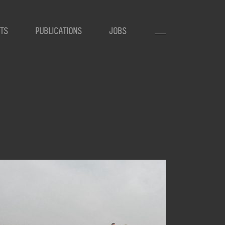
TS
PUBLICATIONS
JOBS