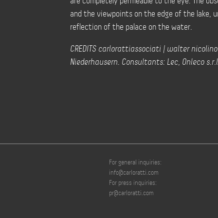
are completely permeable to the eye. The obs
and the viewpoints on the edge of the lake, 
reflection of the palace on the water.
CREDITS carlorattiassociati | walter nicolino
Niederhausern. Consultants: Lec, Onleco s.r.l
For general inquiries:
info@carloratti.com
For press inquiries:
pr@carloratti.com