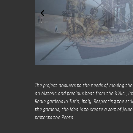
The project answers to the needs of moving th
an historic and precious boat from the XVIIc., i
Reale gardens in Turin, Italy. Respecting the str
the gardens, the idea is to create a sort of jewe
protects the Peota.