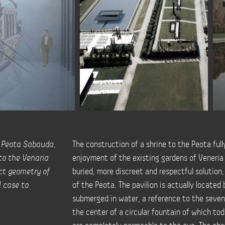
e Peota Sabauda,
The construction of a shrine to the Peota ful
nto the Venaria
enjoyment of the existing gardens of Veneria 
ict geometry of
buried, more discreet and respectful solution,
l case to
of the Peota. The pavilion is actually located 
submerged in water, a reference to the seven
the center of a circular fountain of which tod