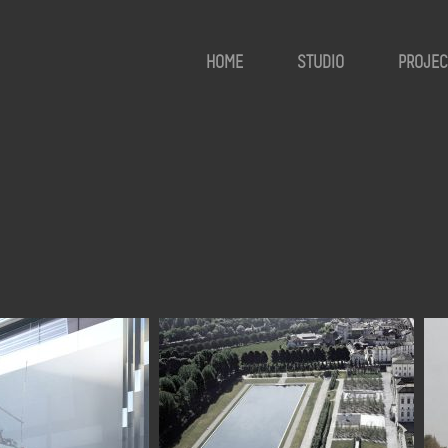
HOME
STUDIO
PROJEC