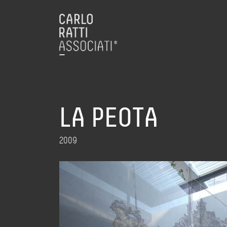
LA PEOTA
2009