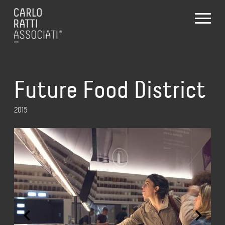
Future Food District
2015