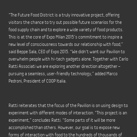
“The Future Food District is a truly innovative project, offering
visitors the chance to try out possible future scenarios for the
food supply chain and to explore a wide variety of food products.
This is at the core of Expo Milan 2015’s commitment to inspire a
new level of consciousness towards our relationship with food,”
said Beppe Sala, CEO of Expo 2015. “We didn’t want our Pavilion to
overwhelm people with hi-tech gadgets alone. Together with Carlo
Ratti Associati we are exploring another direction altogether –
pursuing a seamless, user-friendly technology,” added Marco
Pedroni, President of COOP Italia.
Ratti reiterates that the focus of the Pavilion is on using design to
experiment with different modes of interaction. “This project is an
experiment,” concludes Ratti. “Some parts of it will be more
accomplished than others. However, our goal is to expose new
forms of interaction with food to the hundreds of thousands of