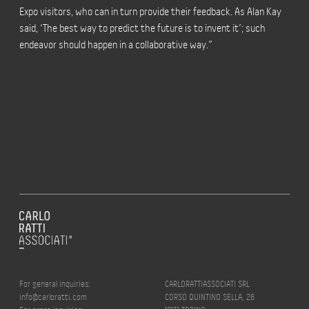
Expo visitors, who can in turn provide their feedback. As Alan Kay
said, ‘The best way to predict the future is to invent it’; such
endeavor should happen in a collaborative way.”
For general inquiries:
CARLORATTIASSOCIATI SRL
info@carloratti.com
CORSO QUINTINO SELLA, 26