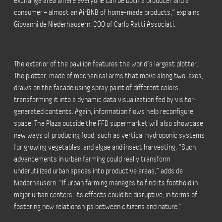
exchange area where everyone can be both a producer and a
consumer – almost an AirBNB of home-made products,” explains
Giovanni de Niederhausern, COO of Carlo Ratti Associati.
The exterior of the pavilion features the world’s largest plotter.
The plotter, made of mechanical arms that move along two-axes,
draws on the facade using spray paint of different colors,
transforming it into a dynamic data visualization fed by visitor-
generated contents. Again, information flows help reconfigure
space. The Plaza outside the FFD supermarket will also showcase
new ways of producing food, such as vertical hydroponic systems
for growing vegetables, and algae and insect harvesting. “Such
advancements in urban farming could really transform
underutilized urban spaces into productive areas,” adds de
Niederhausern. “If urban farming manages to find its foothold in
major urban centers, its effects could be disruptive, in terms of
fostering new relationships between citizens and nature.”