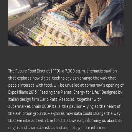
The Future Food District (FFD), a 7,000 sq. m. thematic pavilion
that explores how digital technology can change the way that
people interact with food, will be unveiled at tomorrow’s opening of
Expo Milano 2015 “Feeding the Planet, Energy for Life.” Designed by
Italian design firm Carlo Ratti Associati, together with
supermarket chain COOP Italia, the pavilion – lying at the heart of
the exhibition grounds – explores how data could change the way
that we interact with the food that we eat, informing us about its
origins and characteristics and promoting more informed