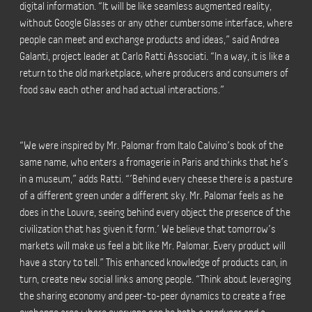
digital information. “It will be like seamless augmented reality,
without Google Glasses or any other cumbersome interface, where
people can meet and exchange products and ideas,” said Andrea
Galanti, project leader at Carlo Ratti Associati. “In a way, it is like a
return to the old marketplace, where producers and consumers of
food saw each other and had actual interactions.”
“We were inspired by Mr. Palomar from Italo Calvino’s book of the
same name, who enters a fromagerie in Paris and thinks that he’s
in a museum,” adds Ratti. “’Behind every cheese there is a pasture
of a different green under a different sky. Mr. Palomar feels as he
does in the Louvre, seeing behind every object the presence of the
civilization that has given it form.’ We believe that tomorrow’s
markets will make us feel a bit like Mr. Palomar. Every product will
have a story to tell.” This enhanced knowledge of products can, in
turn, create new social links among people. “Think about leveraging
the sharing economy and peer-to-peer dynamics to create a free