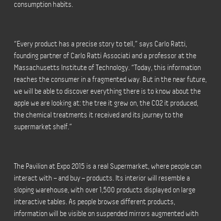
consumption habits.
“Every product has a precise story to tell,” says Carlo Ratti,
founding partner of Carlo Ratti Associati and a professor at the
Massachusetts Institute of Technology. “Today, this information
reaches the consumer in a fragmented way. But in the near future,
we will be able to discover everything there is to know about the
apple we are looking at: the tree it grew on, the CO2 it produced,
the chemical treatments it received and its journey to the
supermarket shelf.”
The Pavilion at Expo 2015 is a real Supermarket, where people can
interact with – and buy – products. Its interior will resemble a
sloping warehouse, with over 1,500 products displayed on large
interactive tables. As people browse different products,
information will be visible on suspended mirrors augmented with