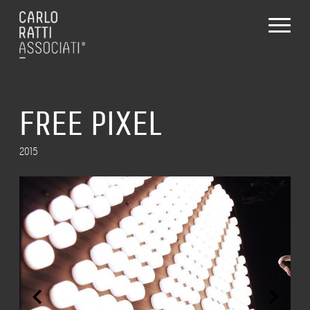
FREE PIXEL
2015