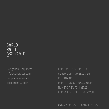
For general inquiries:
CARLORATTIASSOCIATI SRL
info@carloratti.com
CORSO QUINTINO SELLA, 26
For press inquiries:
10131 TORINO
pr@carloratti.com
PARTITA IVA/ CF: 10550330012
NUMERO REA: TO-1142722
CAPITALE SOCIALE € 588.235,00
PRIVACY POLICY
|
COOKIE POLICY