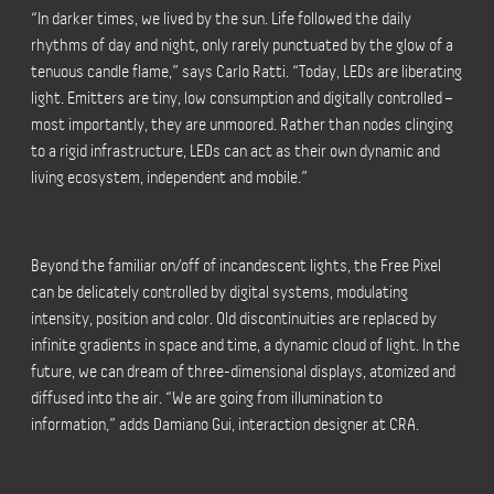
“In darker times, we lived by the sun. Life followed the daily
rhythms of day and night, only rarely punctuated by the glow of a
tenuous candle flame,” says Carlo Ratti. “Today, LEDs are liberating
light. Emitters are tiny, low consumption and digitally controlled –
most importantly, they are unmoored. Rather than nodes clinging
to a rigid infrastructure, LEDs can act as their own dynamic and
living ecosystem, independent and mobile.”
Beyond the familiar on/off of incandescent lights, the Free Pixel
can be delicately controlled by digital systems, modulating
intensity, position and color. Old discontinuities are replaced by
infinite gradients in space and time, a dynamic cloud of light. In the
future, we can dream of three-dimensional displays, atomized and
diffused into the air. “We are going from illumination to
information,” adds Damiano Gui, interaction designer at CRA.