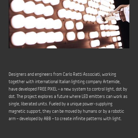
Designers and engineers from Carlo Ratti Associati, working
together with international Italian lighting company Artemide,
have developed FREE PIXEL – a new system to control light, dot by
dot. The project explores a future where LED emitters can work as
single, liberated units. Fueled by a unique power-supplying
magnetic support, they can be moved by humans or by a robotic
arm – developed by ABB – to create infinite patterns with light.