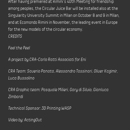
After having premiered at Rimini’s 40th Meeting for friendship
among peoples, the Circular Juice Bar will be installed also at the
Singularity University Summit in Milan on October 8 and 9 in Milan,
and at Ecomondo Rimini in November, the leading event in Europe
for the new models of the circular economy.
CREDITS
Feel the Peel
A project by CRA-Carlo Ratti Associati for Eni
CRA Team: Saverio Panata, Alessandro Tassinari, Oliver Kazimir,
Luca Bussolino
CRA Graphic team: Pasquale Milieri, Gary di Silvio, Gianluca
Zimbardi
Technical Sponsor: 3D Printing WASP
Video by: ActingOut