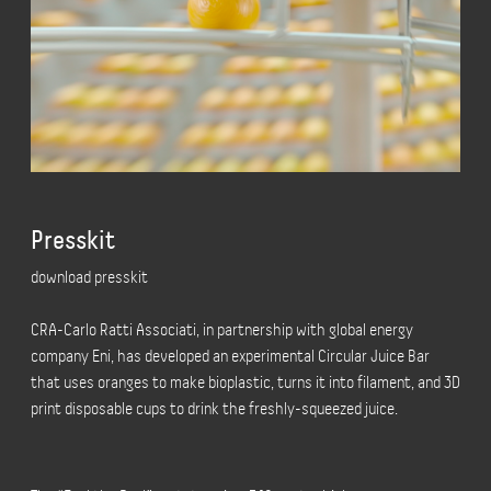
Presskit
download presskit
CRA-Carlo Ratti Associati, in partnership with global energy
company Eni, has developed an experimental Circular Juice Bar
that uses oranges to make bioplastic, turns it into filament, and 3D
print disposable cups to drink the freshly-squeezed juice.