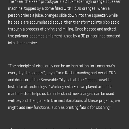
The “Feel the Peel” prototype is a 3,10-meter high orange squeezer
machine, topped by a dome filled with 1,500 oranges. When a
person orders a juice, oranges slide down into the squeezer, while
its peels are accumulated above, then transformed into bioplastic
through a process of drying and milling. Once heated and melted,
the polymer becomes a filament, used by a 3D printer incorporated
into the machine.
“The principle of circularity can be an inspiration for tomorrow’s
everyday life objects”, says Carlo Ratti, founding partner at CRA
and director of the Senseable City Lab at the Massachusetts
Institute of Technology: “Working with Eni, we played around a
machine that helps us to understand how oranges can be used
well beyond their juice. In the next iterations of these projects, we
might add new functions, such as printing fabric for clothing”.