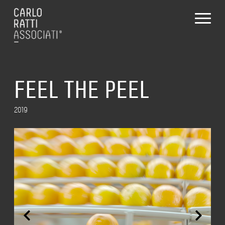
FEEL THE PEEL
2019