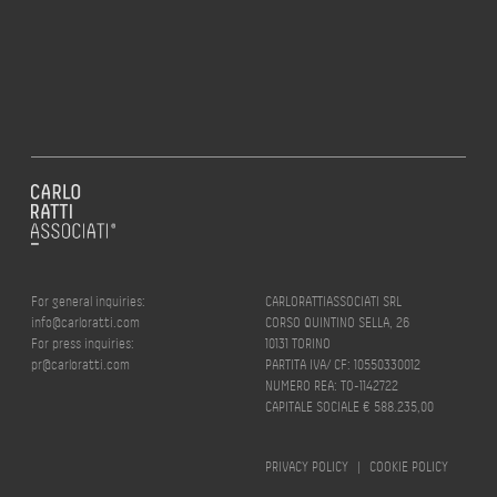
For general inquiries:
CARLORATTIASSOCIATI SRL
info@carloratti.com
CORSO QUINTINO SELLA, 26
For press inquiries:
10131 TORINO
pr@carloratti.com
PARTITA IVA/ CF: 10550330012
NUMERO REA: TO-1142722
CAPITALE SOCIALE € 588.235,00
PRIVACY POLICY
|
COOKIE POLICY