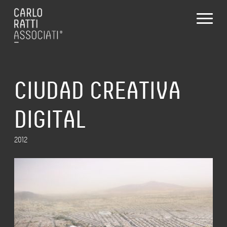
CIUDAD CREATIVA
DIGITAL
2012