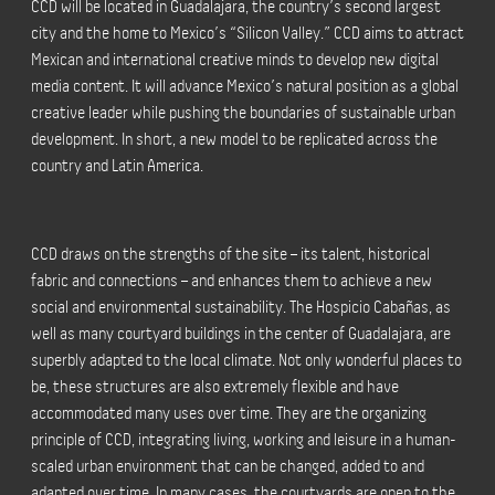
CCD will be located in Guadalajara, the country’s second largest
city and the home to Mexico’s “Silicon Valley.” CCD aims to attract
Mexican and international creative minds to develop new digital
media content. It will advance Mexico’s natural position as a global
creative leader while pushing the boundaries of sustainable urban
development. In short, a new model to be replicated across the
country and Latin America.
CCD draws on the strengths of the site – its talent, historical
fabric and connections – and enhances them to achieve a new
social and environmental sustainability. The Hospicio Cabañas, as
well as many courtyard buildings in the center of Guadalajara, are
superbly adapted to the local climate. Not only wonderful places to
be, these structures are also extremely flexible and have
accommodated many uses over time. They are the organizing
principle of CCD, integrating living, working and leisure in a human-
scaled urban environment that can be changed, added to and
adapted over time. In many cases, the courtyards are open to the