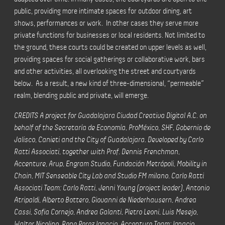
public, providing more intimate spaces for outdoor dining, art
shows, performances or work. In other cases they serve more
private functions for businesses or local residents. Not limited to
the ground, these courts could be created on upper levels as well,
providing spaces for social gatherings or collaborative work, bars
and other activities, all overlooking the street and courtyards
below. As a result, a new kind of three-dimensional, “permeable”
realm, blending public and private, will emerge.
CREDITS A project for Guadalajara Ciudad Creativa Digital A.C. on
behalf of the Secretaría de Economía, ProMéxico, SHF, Gobernio de
Jalisco, Canieti and the City of Guadalajara. Developed by Carlo
Ratti Associati, together with Prof. Dennis Frenchman,
Accenture, Arup, Engram Studio, Fundación Metrópoli, Mobility in
Chain, MIT Senseable City Lab and Studio FM milano. Carlo Ratti
Associati Team: Carlo Ratti, Jenni Young (project leader), Antonio
Atripaldi, Alberto Bottero, Giovanni de Niederhausern, Andrea
Cassi, Sofia Cornejo, Andrea Galanti, Pietro Leoni, Luis Mesejo,
Walter Nicolino, Rene Perez Ignacio. Accenture Team: Ignacio