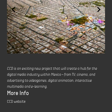
CCD is an exciting new project that will create a hub for the
digital media industry within Mexico – from TV, cinema, and
advertising to videogames, digital animation, interactive
multimedia and e-learning.
More Info
CCD website