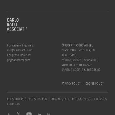
For general inquiries:
CARLORATTIASSOCIATI SRL
info@carloratti.com
CORSO QUINTINO SELLA, 26
For press inquiries:
10131 TORINO
pr@carloratti.com
PARTITA IVA/ CF: 10550330012
NUMERO REA: TO-1142722
CAPITALE SOCIALE € 588.235,00
PRIVACY POLICY
|
COOKIE POLICY
LET’S STAY IN TOUCH! SUBSCRIBE TO OUR NEWSLETTER TO GET MONTHLY UPDATES
FROM CRA