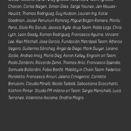
Chacon, Carlos Niezen, Simon Giles, Serge Younes, Jen Hawes-
Hewitt, Thomas Rodriguez, Guy Hudson, Lauren Ing, Katie
Goodman, Javier Penunuri Ramirez, Miguel Bazan Romero, Marilu
Pena, Silvio Pla Sarubi, Jessica Ryde. Arup Team: Pablo Lazo, Chris
Lyth, Lean Doody, Ramon Rodriguez, Francesco Aguirre, Vincent
Lee, Alex Mitchell, Jose Garcia. Fundación Metrópoli Team: Alfonso
Vegara, Guillermo Sánchez, Ángel de Diego, Mark Dwyer, Lorena
Sicilia, Andrea Imaz, María Diez, Aaron Kelley. Engram srl Team:
Paolo Zambrini, Riccardo Zema, Thomas Arici, Francesco Spendio,
Samuele Ballardini, Fabio Bonfà. Mobility in Chain Team: Federico
Parolotto, Francesca Arcuri, Jelena Crnogorcic, Carlotta
Bonvicini, Claudio Minelli, Nicola Tedoldi, Sebastiano Scacchetti,
Kathrin Pinter. Studio FM milano srl Team: Sergio Menichelli, Luca
Terraneo, Valentina Ascione, Onofrio Magro.