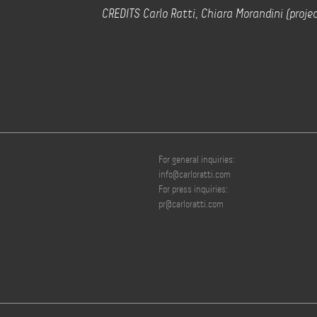
CREDITS Carlo Ratti, Chiara Morandini (projec
For general inquiries:
info@carloratti.com
For press inquiries:
pr@carloratti.com