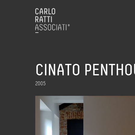
CINATO PENTHO
2005