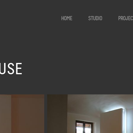
HOME
STUDIO
PROJEC
USE