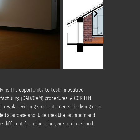
ly, is the opportunity to test innovative
facturing (CAD/CAM) procedures. A COR.TEN
 irregular existing space; it covers the living room
nded staircase and it defines the bathroom and
ne different from the other, are produced and