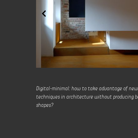
Digital-minimal: how to take advantage of new
techniques in architecture without producing b
shapes?