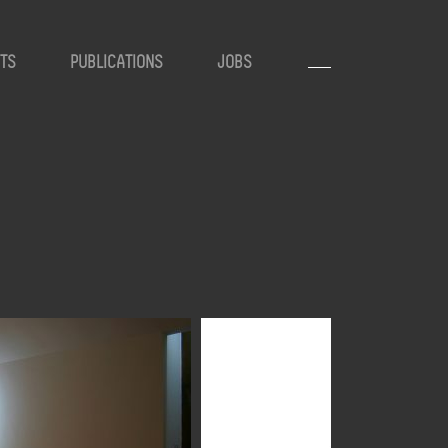
TS
PUBLICATIONS
JOBS