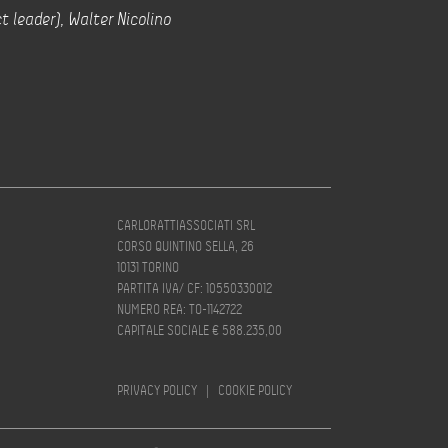
t leader), Walter Nicolino
CARLORATTIASSOCIATI SRL
CORSO QUINTINO SELLA, 26
10131 TORINO
PARTITA IVA/ CF: 10550330012
NUMERO REA: TO-1142722
CAPITALE SOCIALE € 588.235,00
PRIVACY POLICY
|
COOKIE POLICY