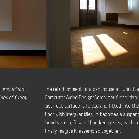
 production
The refurbishment of a penthouse in Turin, Ita
lobs of funny
Computer Aided Design/Computer Aided Manu
laser-cut surface is folded and fitted into the
floor with irregular tiles, it becomes a suspe
laundry room. Several hundred pieces, each o
finally magically assembled together.