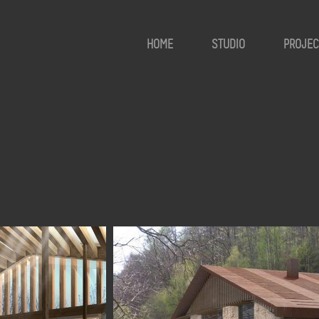
HOME
STUDIO
PROJEC