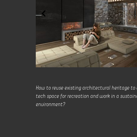
How to reuse existing architectural heritage to
tech space for recreation and work in a sustain
environment?