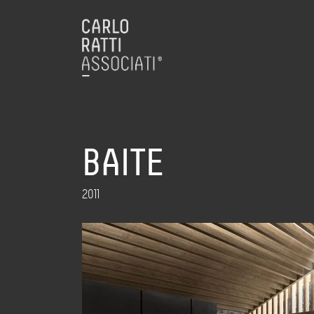
BAITE
2011