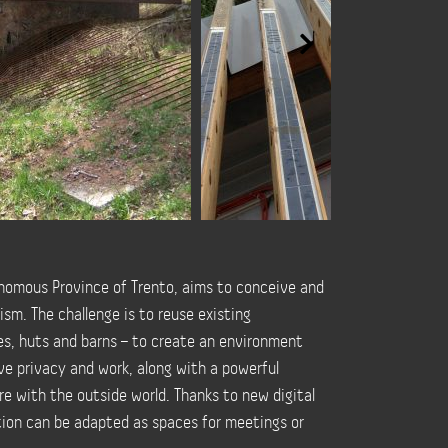
nomous Province of Trento, aims to conceive and
sm. The challenge is to reuse existing
s, huts and barns – to create an environment
ave privacy and work, along with a powerful
re with the outside world. Thanks to new digital
tion can be adapted as spaces for meetings or