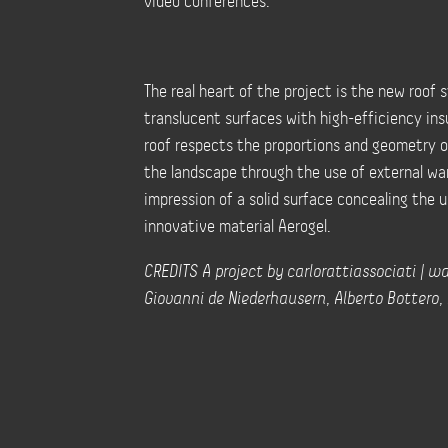
video conferences.
The real heart of the project is the new roof
translucent surfaces with high-efficiency insu
roof respects the proportions and geometry of
the landscape through the use of external wa
impression of a solid surface concealing the u
innovative material Aerogel.
CREDITS A project by carlorattiassociati | wal
Giovanni de Niederhausern, Alberto Bottero, A