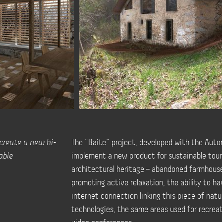
 create a new hi-
The “Baite” project, developed with the Auto
able
implement a new product for sustainable touri
architectural heritage – abandoned farmhouse
promoting active relaxation, the ability to h
internet connection linking this piece of natu
technologies, the same areas used for recrea