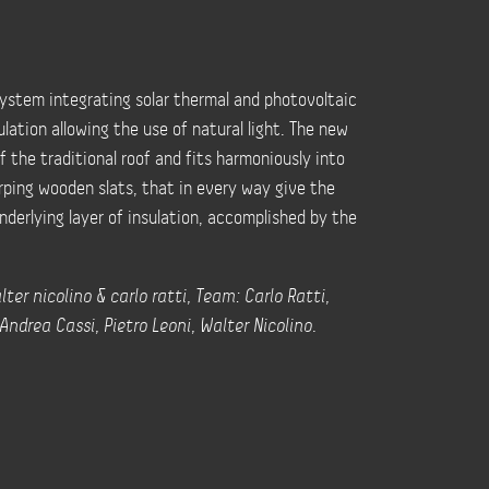
 system integrating solar thermal and photovoltaic
lation allowing the use of natural light. The new
 the traditional roof and fits harmoniously into
rping wooden slats, that in every way give the
nderlying layer of insulation, accomplished by the
ter nicolino & carlo ratti, Team: Carlo Ratti,
ndrea Cassi, Pietro Leoni, Walter Nicolino.