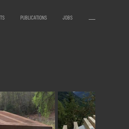
TS
PUBLICATIONS
JOBS