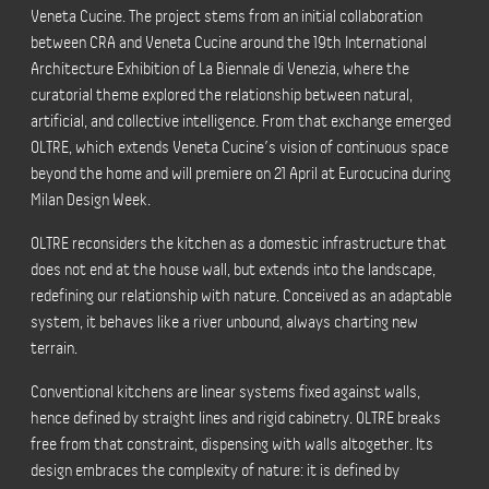
Veneta Cucine. The project stems from an initial collaboration
between CRA and Veneta Cucine around the 19th International
Architecture Exhibition of La Biennale di Venezia, where the
curatorial theme explored the relationship between natural,
artificial, and collective intelligence. From that exchange emerged
OLTRE, which extends Veneta Cucine’s vision of continuous space
beyond the home and will premiere on 21 April at Eurocucina during
Milan Design Week.
OLTRE reconsiders the kitchen as a domestic infrastructure that
does not end at the house wall, but extends into the landscape,
redefining our relationship with nature. Conceived as an adaptable
system, it behaves like a river unbound, always charting new
terrain.
Conventional kitchens are linear systems fixed against walls,
hence defined by straight lines and rigid cabinetry. OLTRE breaks
free from that constraint, dispensing with walls altogether. Its
design embraces the complexity of nature: it is defined by