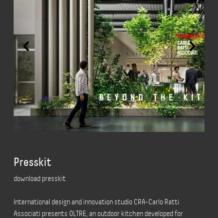
Presskit
download presskit
International design and innovation studio CRA-Carlo Ratti
Associati presents OLTRE, an outdoor kitchen developed for