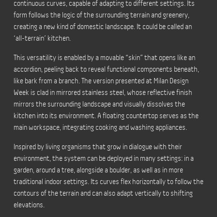
continuous curves, capable of adapting to different settings. Its
form follows the logic of the surrounding terrain and greenery,
creating a new kind of domestic landscape. It could be called an
‘all-terrain’ kitchen.
This versatility is enabled by a movable “skin” that opens like an
accordion, peeling back to reveal functional components beneath,
like bark from a branch. The version presented at Milan Design
Week is clad in mirrored stainless steel, whose reflective finish
mirrors the surrounding landscape and visually dissolves the
kitchen into its environment. A floating countertop serves as the
main workspace, integrating cooking and washing appliances.
Inspired by living organisms that grow in dialogue with their
environment, the system can be deployed in many settings: in a
garden, around a tree, alongside a boulder, as well as in more
traditional indoor settings. Its curves flex horizontally to follow the
contours of the terrain and can also adapt vertically to shifting
elevations.