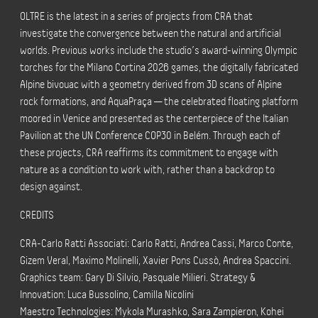
OLTRE is the latest in a series of projects from CRA that
investigate the convergence between the natural and artificial
worlds. Previous works include the studio’s award-winning Olympic
torches for the Milano Cortina 2026 games, the digitally fabricated
Alpine bivouac with a geometry derived from 3D scans of Alpine
rock formations, and AquaPraça — the celebrated floating platform
moored in Venice and presented as the centerpiece of the Italian
Pavilion at the UN Conference COP30 in Belém. Through each of
these projects, CRA reaffirms its commitment to engage with
nature as a condition to work with, rather than a backdrop to
design against.
CREDITS
CRA-Carlo Ratti Associati: Carlo Ratti, Andrea Cassi, Marco Conte,
Gizem Veral, Maximo Molinelli, Xavier Pons Cussò, Andrea Spaccini.
Graphics team: Gary Di Silvio, Pasquale Milieri. Strategy &
Innovation: Luca Bussolino, Camilla Nicolini
Maestro Technologies: Mykola Murashko, Sara Zampieron, Kohei