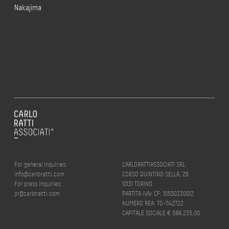
Nakajima
For general inquiries:
CARLORATTIASSOCIATI SRL
info@carloratti.com
CORSO QUINTINO SELLA, 26
For press inquiries:
10131 TORINO
pr@carloratti.com
PARTITA IVA/ CF: 10550330012
NUMERO REA: TO-1142722
CAPITALE SOCIALE € 588.235,00