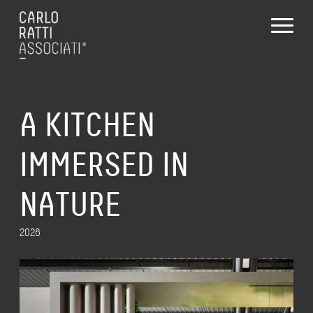
A KITCHEN
IMMERSED IN
NATURE
2026