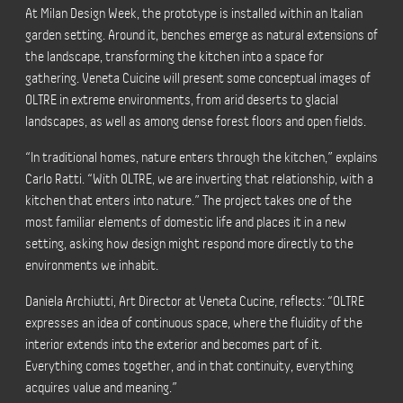
At Milan Design Week, the prototype is installed within an Italian
garden setting. Around it, benches emerge as natural extensions of
the landscape, transforming the kitchen into a space for
gathering. Veneta Cuicine will present some conceptual images of
OLTRE in extreme environments, from arid deserts to glacial
landscapes, as well as among dense forest floors and open fields.
“In traditional homes, nature enters through the kitchen,” explains
Carlo Ratti. “With OLTRE, we are inverting that relationship, with a
kitchen that enters into nature.” The project takes one of the
most familiar elements of domestic life and places it in a new
setting, asking how design might respond more directly to the
environments we inhabit.
Daniela Archiutti, Art Director at Veneta Cucine, reflects: “OLTRE
expresses an idea of continuous space, where the fluidity of the
interior extends into the exterior and becomes part of it.
Everything comes together, and in that continuity, everything
acquires value and meaning.”