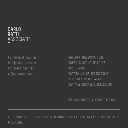
For general inquiries:
CARLORATTIASSOCIATI SRL
info@carloratti.com
CORSO QUINTINO SELLA, 26
For press inquiries:
10131 TORINO
pr@carloratti.com
PARTITA IVA/ CF: 10550330012
NUMERO REA: TO-1142722
CAPITALE SOCIALE € 588.235,00
PRIVACY POLICY
|
COOKIE POLICY
LET’S STAY IN TOUCH! SUBSCRIBE TO OUR NEWSLETTER TO GET MONTHLY UPDATES
FROM CRA