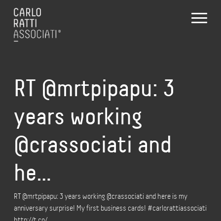
RT @mrtpipapu: 3
years working
@crassociati and
he…
RT @mrtpipapu: 3 years working @crassociati and here is my
anniversary surprise! My first business cards! #carlorattiassociati
http://t.co/…