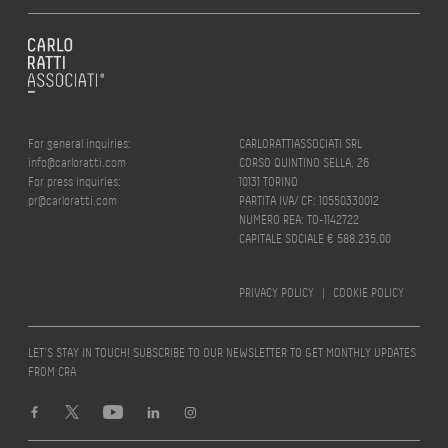
For general inquiries:
CARLORATTIASSOCIATI SRL
info@carloratti.com
CORSO QUINTINO SELLA, 26
For press inquiries:
10131 TORINO
pr@carloratti.com
PARTITA IVA/ CF: 10550330012
NUMERO REA: TO-1142722
CAPITALE SOCIALE € 588.235,00
PRIVACY POLICY
|
COOKIE POLICY
LET’S STAY IN TOUCH! SUBSCRIBE TO OUR NEWSLETTER TO GET MONTHLY UPDATES
FROM CRA