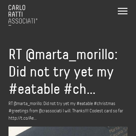
RT @marta_morillo:
Did not try yet my
#eatable #ch…
RT @marta_morillo: Did not try yet my #eatable #christmas
#greetings from @crassociati I will. Thanks!!! Coolest card so far
http://t.co/Ae…