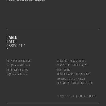
For general inquiries:
CARLORATTIASSOCIATI SRL
info@carloratti.com
CORSO QUINTINO SELLA, 26
For press inquiries:
10131 TORINO
pr@carloratti.com
PARTITA IVA/ CF: 10550330012
NUMERO REA: TO-1142722
CAPITALE SOCIALE € 588.235,00
PRIVACY POLICY
|
COOKIE POLICY