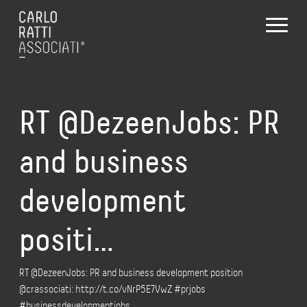
RT @DezeenJobs: PR
and business
development
positi…
RT @DezeenJobs: PR and business development position
@crassociati: http://t.co/vNrP5E7VwZ #prjobs
#businessdevelopmentjobs