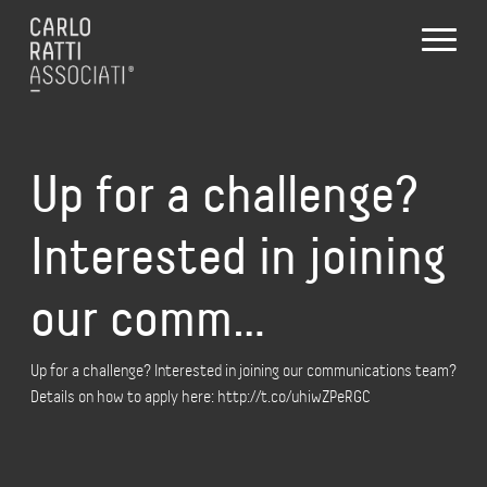
Up for a challenge?
Interested in joining
our comm…
Up for a challenge? Interested in joining our communications team?
Details on how to apply here: http://t.co/uhiwZPeRGC