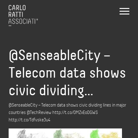
@SenseableCity –
Telecom data shows
civic dividing…
@SenseableCity – Telecom data shows civic dividing lines in major
countries @TechReview http://t.co/OMZxEoDGWS
http://t.co/Tdfvske3u4