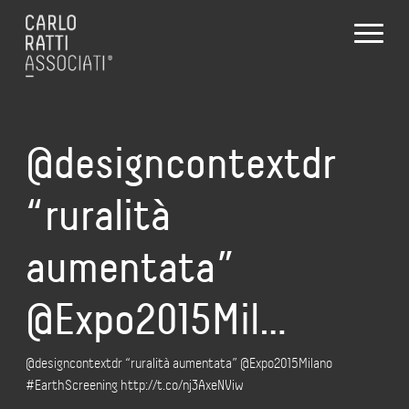
@designcontextdr
“ruralità
aumentata”
@Expo2015Mil…
@designcontextdr “ruralità aumentata” @Expo2015Milano
#EarthScreening http://t.co/nj3AxeNViw