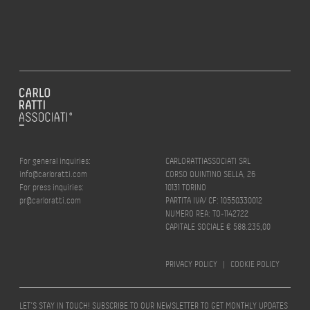
For general inquiries:
CARLORATTIASSOCIATI SRL
info@carloratti.com
CORSO QUINTINO SELLA, 26
For press inquiries:
10131 TORINO
pr@carloratti.com
PARTITA IVA/ CF: 10550330012
NUMERO REA: TO-1142722
CAPITALE SOCIALE € 588.235,00
PRIVACY POLICY
|
COOKIE POLICY
LET’S STAY IN TOUCH! SUBSCRIBE TO OUR NEWSLETTER TO GET MONTHLY UPDATES