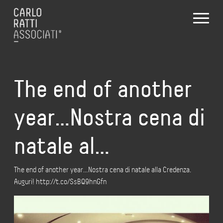
The end of another
year…Nostra cena di
natale al…
The end of another year…Nostra cena di natale alla Credenza.
Auguri! http://t.co/SsBQ9hnGfn