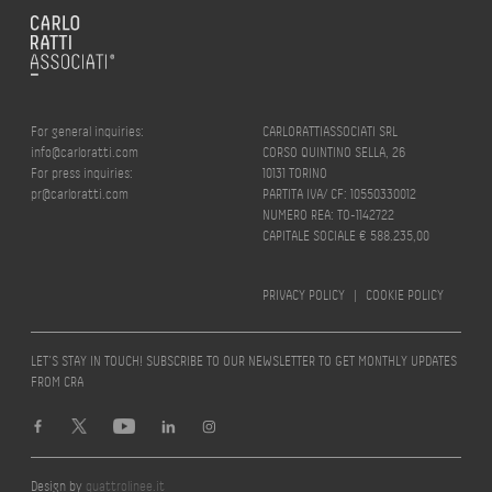
For general inquiries:
CARLORATTIASSOCIATI SRL
info@carloratti.com
CORSO QUINTINO SELLA, 26
For press inquiries:
10131 TORINO
pr@carloratti.com
PARTITA IVA/ CF: 10550330012
NUMERO REA: TO-1142722
CAPITALE SOCIALE € 588.235,00
PRIVACY POLICY
|
COOKIE POLICY
LET’S STAY IN TOUCH! SUBSCRIBE TO OUR NEWSLETTER TO GET MONTHLY UPDATES
FROM CRA
Design by
quattrolinee.it