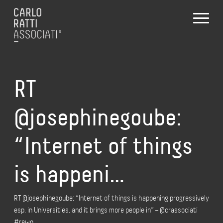
RT
@josephinegoube:
“Internet of things
is happeni…
RT @josephinegoube: “Internet of things is happening progressively
esp. in Universities. and it brings more people in” – @crassociati
#rewo…