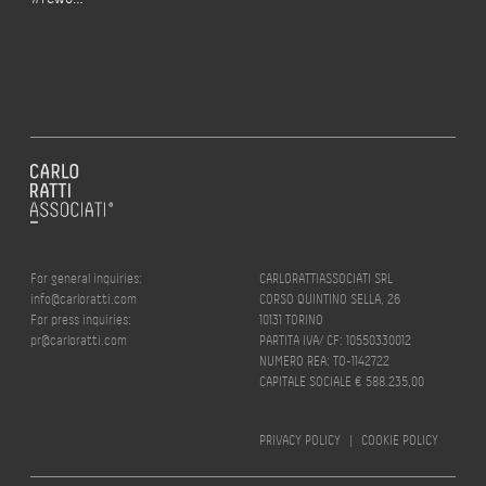
For general inquiries:
CARLORATTIASSOCIATI SRL
info@carloratti.com
CORSO QUINTINO SELLA, 26
For press inquiries:
10131 TORINO
pr@carloratti.com
PARTITA IVA/ CF: 10550330012
NUMERO REA: TO-1142722
CAPITALE SOCIALE € 588.235,00
PRIVACY POLICY
|
COOKIE POLICY