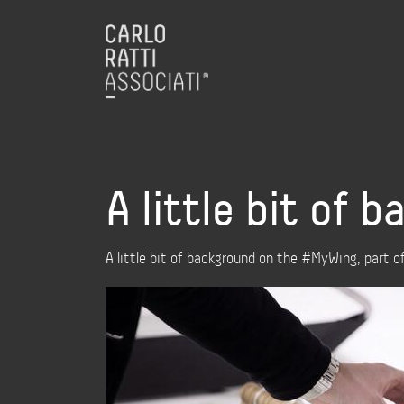
A little bit of
A little bit of background on the #MyWing, part 