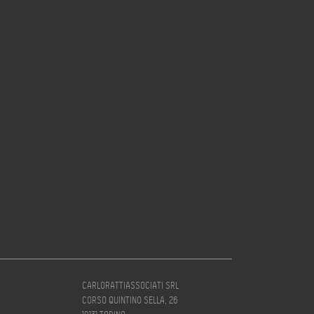
CARLORATTIASSOCIATI SRL
CORSO QUINTINO SELLA, 26