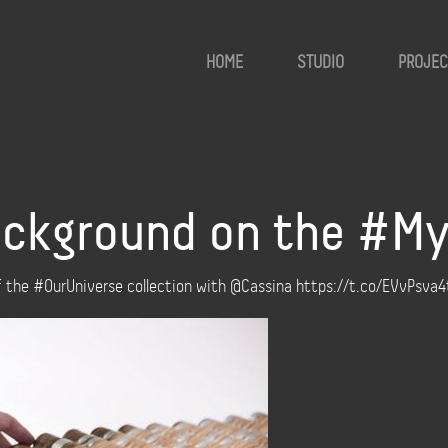
HOME
STUDIO
PROJEC
 background on the #M
of the #OurUniverse collection with @Cassina https://t.co/EVvPsva