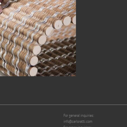
For general inquiries:
info@carloratti.com