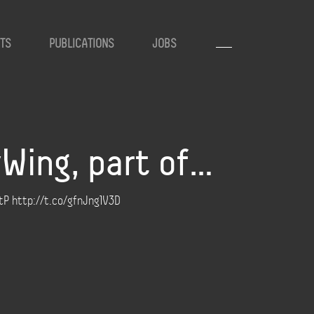
TS
PUBLICATIONS
JOBS
yWing, part of…
4tP http://t.co/gfnJng1V3D