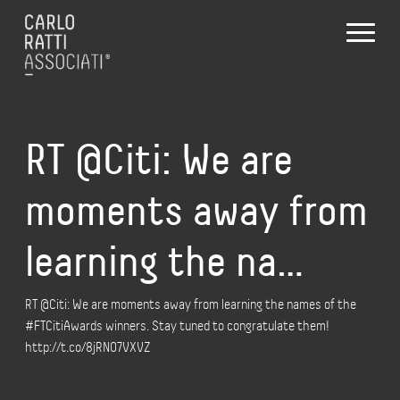
RT @Citi: We are
moments away from
learning the na…
RT @Citi: We are moments away from learning the names of the
#FTCitiAwards winners. Stay tuned to congratulate them!
http://t.co/8jRNO7VXVZ