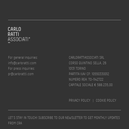
For general inquiries:
CARLORATTIASSOCIATI SRL
info@carloratti.com
CORSO QUINTINO SELLA, 26
For press inquiries:
10131 TORINO
pr@carloratti.com
PARTITA IVA/ CF: 10550330012
NUMERO REA: TO-1142722
CAPITALE SOCIALE € 588.235,00
PRIVACY POLICY
|
COOKIE POLICY
LET’S STAY IN TOUCH! SUBSCRIBE TO OUR NEWSLETTER TO GET MONTHLY UPDATES
FROM CRA