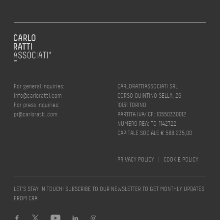
For general inquiries:
CARLORATTIASSOCIATI SRL
info@carloratti.com
CORSO QUINTINO SELLA, 26
For press inquiries:
10131 TORINO
pr@carloratti.com
PARTITA IVA/ CF: 10550330012
NUMERO REA: TO-1142722
CAPITALE SOCIALE € 588.235,00
PRIVACY POLICY
|
COOKIE POLICY
LET’S STAY IN TOUCH! SUBSCRIBE TO OUR NEWSLETTER TO GET MONTHLY UPDATES
FROM CRA