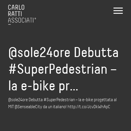
@sole24ore Debutta
#SuperPedestrian –
la e-bike pr…
@sole24ore Debutta #SuperPedestrian – la e-bike progettata al
MIT @SenseableCity da un italiano! http://t.co/JcvDkWhApC