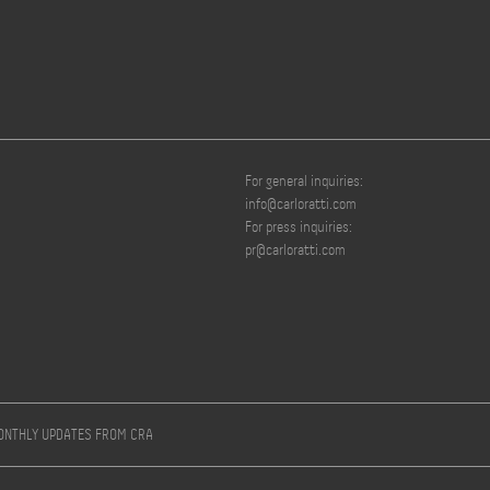
For general inquiries:
info@carloratti.com
For press inquiries:
pr@carloratti.com
MONTHLY UPDATES FROM CRA