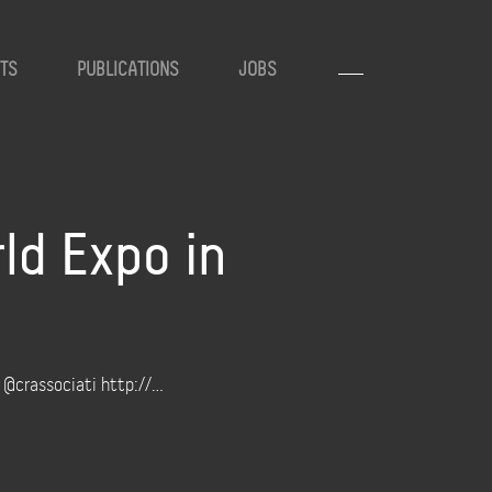
TS
PUBLICATIONS
JOBS
ld Expo in
h @crassociati http://…