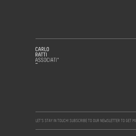
LET’S STAY IN TOUCH! SUBSCRIBE TO OUR NEWSLETTER TO GET 