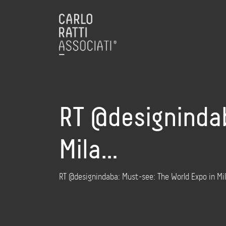
RT @designindab
Mila…
RT @designindaba: Must-see: The World Expo in Mil