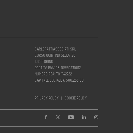
CARLORATTIASSOCIATI SRL
CORSO QUINTINO SELLA, 26
10131 TORINO
PARTITA IVA/ CF: 10550330012
NUMERO REA: TO-1142722
CAPITALE SOCIALE € 588.235,00
PRIVACY POLICY
|
COOKIE POLICY