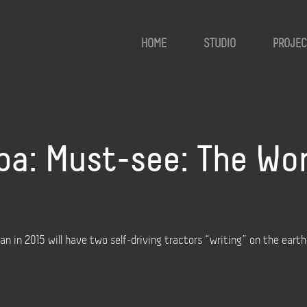
HOME
STUDIO
PROJEC
a: Must-see: The Wor
an in 2015 will have two self-driving tractors “writing” on the eart