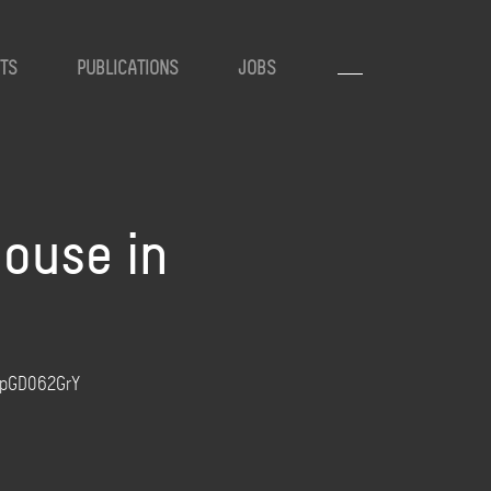
TS
PUBLICATIONS
JOBS
house in
/3pGD062GrY