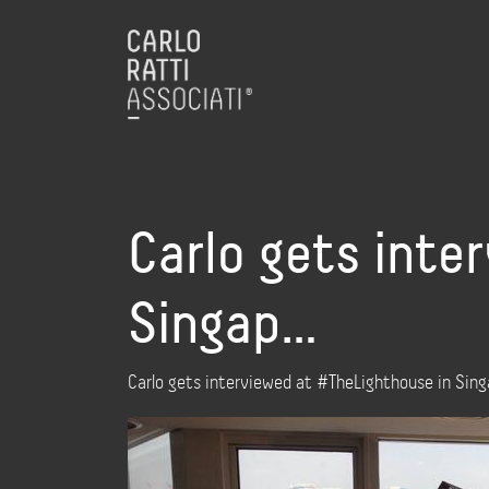
Carlo gets inte
Singap…
Carlo gets interviewed at #TheLighthouse in Si