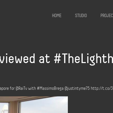
HOME
STUDIO
PROJEC
rviewed at #TheLight
ngapore for @RaiTv with #MassimoBrega @justintyme75 http://t.co