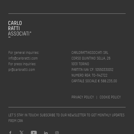
For general inquiries:
CARLORATTIASSOCIATI SRL
info@carloratti.com
CORSO QUINTINO SELLA, 26
For press inquiries:
10131 TORINO
pr@carloratti.com
PARTITA IVA/ CF: 10550330012
NUMERO REA: TO-1142722
CAPITALE SOCIALE € 588.235,00
PRIVACY POLICY
|
COOKIE POLICY
LET’S STAY IN TOUCH! SUBSCRIBE TO OUR NEWSLETTER TO GET MONTHLY UPDATES
FROM CRA