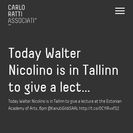
Today Walter
Nicolino is in Tallinn
to give a lect…
Today Walter Nicolino is in Tallinn to give a lecture at the Estonian
Academy of Arts, 6pm @KanutiGildiSAAL http://t.co/0CYlRvxfS2