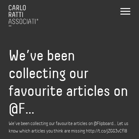
We’ve been
collecting our
favourite articles on
@F…
We’ve been collecting our favourite articles on @Flipboard… Let us
know which articles you think are missing http://t.co/jZGG3vCf18