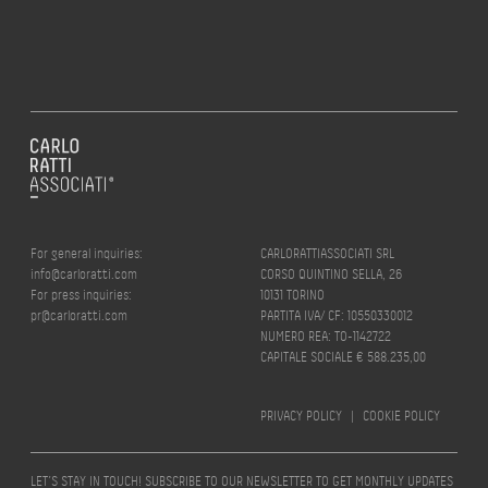
For general inquiries:
CARLORATTIASSOCIATI SRL
info@carloratti.com
CORSO QUINTINO SELLA, 26
For press inquiries:
10131 TORINO
pr@carloratti.com
PARTITA IVA/ CF: 10550330012
NUMERO REA: TO-1142722
CAPITALE SOCIALE € 588.235,00
PRIVACY POLICY
|
COOKIE POLICY
LET’S STAY IN TOUCH! SUBSCRIBE TO OUR NEWSLETTER TO GET MONTHLY UPDATES