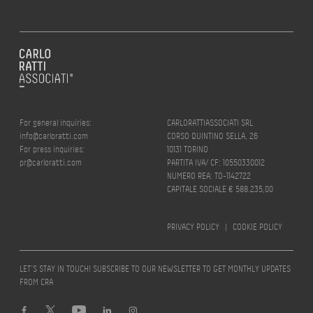
For general inquiries:
CARLORATTIASSOCIATI SRL
info@carloratti.com
CORSO QUINTINO SELLA, 26
For press inquiries:
10131 TORINO
pr@carloratti.com
PARTITA IVA/ CF: 10550330012
NUMERO REA: TO-1142722
CAPITALE SOCIALE € 588.235,00
PRIVACY POLICY
|
COOKIE POLICY
LET’S STAY IN TOUCH! SUBSCRIBE TO OUR NEWSLETTER TO GET MONTHLY UPDATES
FROM CRA