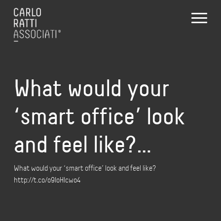
What would your
‘smart office’ look
and feel like?…
What would your ‘smart office’ look and feel like?
http://t.co/o9IoHlcwo4