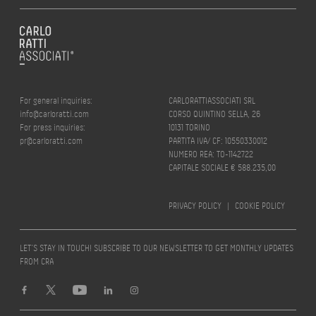
For general inquiries:
CARLORATTIASSOCIATI SRL
info@carloratti.com
CORSO QUINTINO SELLA, 26
For press inquiries:
10131 TORINO
pr@carloratti.com
PARTITA IVA/ CF: 10550330012
NUMERO REA: TO-1142722
CAPITALE SOCIALE € 588.235,00
PRIVACY POLICY
|
COOKIE POLICY
LET’S STAY IN TOUCH! SUBSCRIBE TO OUR NEWSLETTER TO GET MONTHLY UPDATES
FROM CRA