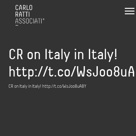
CR on Italy in Italy!
http://t.co/WsJoo8u
CR on Italy in Italy! http://t.co/WsJoo8uA8Y