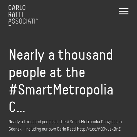
Nearly a thousand
people at the
#SmartMetropolia
C…
Nearly a thousand people at the #SmartMetropolia Congress in
Gdansk – Including our own Carlo Ratti http://t.co/AQ0yvskBnZ