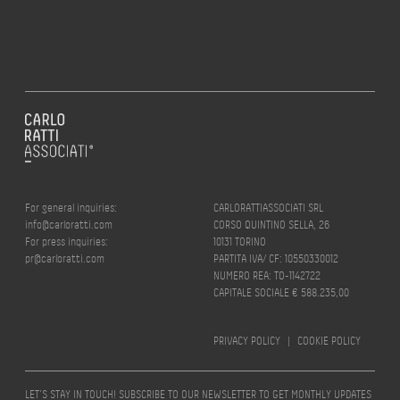
For general inquiries:
CARLORATTIASSOCIATI SRL
info@carloratti.com
CORSO QUINTINO SELLA, 26
For press inquiries:
10131 TORINO
pr@carloratti.com
PARTITA IVA/ CF: 10550330012
NUMERO REA: TO-1142722
CAPITALE SOCIALE € 588.235,00
PRIVACY POLICY
|
COOKIE POLICY
LET’S STAY IN TOUCH! SUBSCRIBE TO OUR NEWSLETTER TO GET MONTHLY UPDATES