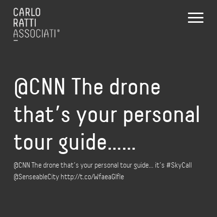
@CNN The drone
that’s your personal
tour guide……
@CNN The drone that’s your personal tour guide… it’s #SkyCall
@SenseableCity http://t.co/WfaeaGIfle