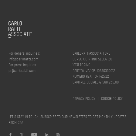
For general inquiries:
CARLORATTIASSOCIATI SRL
info@carloratti.com
CORSO QUINTINO SELLA, 26
For press inquiries:
10131 TORINO
pr@carloratti.com
PARTITA IVA/ CF: 10550330012
NUMERO REA: TO-1142722
CAPITALE SOCIALE € 588.235,00
PRIVACY POLICY
|
COOKIE POLICY
LET’S STAY IN TOUCH! SUBSCRIBE TO OUR NEWSLETTER TO GET MONTHLY UPDATES
FROM CRA