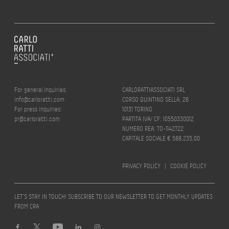
For general inquiries:
CARLORATTIASSOCIATI SRL
info@carloratti.com
CORSO QUINTINO SELLA, 26
For press inquiries:
10131 TORINO
pr@carloratti.com
PARTITA IVA/ CF: 10550330012
NUMERO REA: TO-1142722
CAPITALE SOCIALE € 588.235,00
PRIVACY POLICY
|
COOKIE POLICY
LET’S STAY IN TOUCH! SUBSCRIBE TO OUR NEWSLETTER TO GET MONTHLY UPDATES
FROM CRA