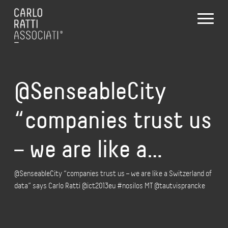
@SenseableCity
“companies trust us
– we are like a…
@SenseableCity “companies trust us – we are like a Switzerland of
data” says Carlo Ratti @ict2013eu #nosilos MT @tautvisprancke