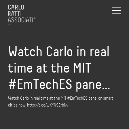
Watch Carlo in real
time at the MIT
#EmTechES pane…
Watch Carlo in real time at the MIT #EmTechES panel on smart
cities now: http://t.co/wXYNS2rbNv