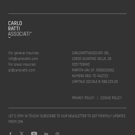
For general inquiries:
CARLORATTIASSOCIATI SRL
info@carloratti.com
CORSO QUINTINO SELLA, 26
For press inquiries:
10131 TORINO
pr@carloratti.com
PARTITA IVA/ CF: 10550330012
NUMERO REA: TO-1142722
CAPITALE SOCIALE € 588.235,00
PRIVACY POLICY
|
COOKIE POLICY
LET’S STAY IN TOUCH! SUBSCRIBE TO OUR NEWSLETTER TO GET MONTHLY UPDATES
FROM CRA