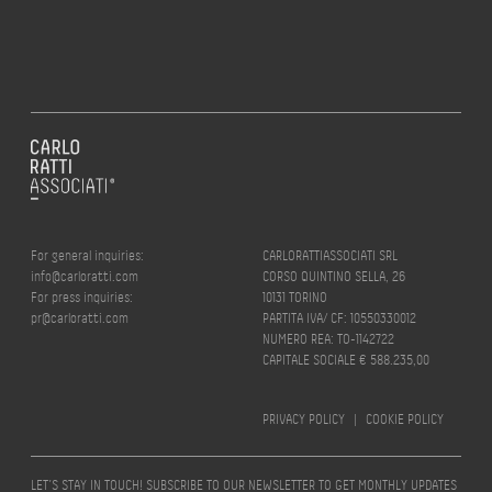
For general inquiries:
CARLORATTIASSOCIATI SRL
info@carloratti.com
CORSO QUINTINO SELLA, 26
For press inquiries:
10131 TORINO
pr@carloratti.com
PARTITA IVA/ CF: 10550330012
NUMERO REA: TO-1142722
CAPITALE SOCIALE € 588.235,00
PRIVACY POLICY
|
COOKIE POLICY
LET’S STAY IN TOUCH! SUBSCRIBE TO OUR NEWSLETTER TO GET MONTHLY UPDATES