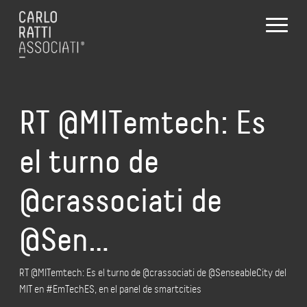
RT @MITemtech: Es
el turno de
@crassociati de
@Sen…
RT @MITemtech: Es el turno de @crassociati de @SenseableCity del
MIT en #EmTechES, en el panel de smartcities