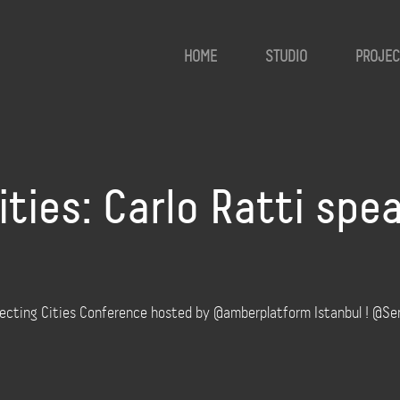
HOME
STUDIO
PROJEC
ies: Carlo Ratti spea
necting Cities Conference hosted by @amberplatform Istanbul ! @Se