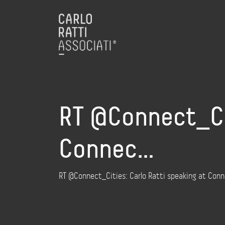
RT @Connect_Cit
Connec…
RT @Connect_Cities: Carlo Ratti speaking at Con