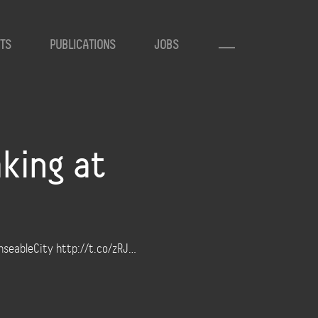
TS
PUBLICATIONS
JOBS
king at
nseableCity http://t.co/zRJ…