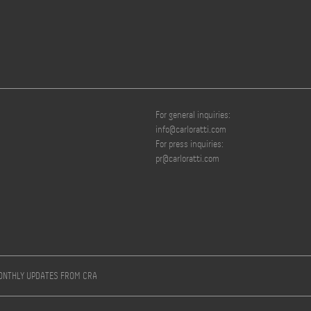
For general inquiries:
info@carloratti.com
For press inquiries:
pr@carloratti.com
MONTHLY UPDATES FROM CRA