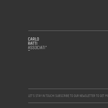
LET’S STAY IN TOUCH! SUBSCRIBE TO OUR NEWSLETTER TO GET 