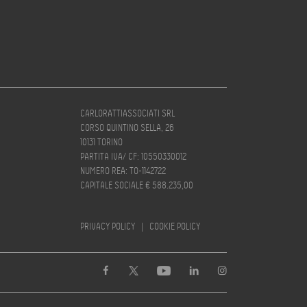
CARLORATTIASSOCIATI SRL
CORSO QUINTINO SELLA, 26
10131 TORINO
PARTITA IVA/ CF: 10550330012
NUMERO REA: TO-1142722
CAPITALE SOCIALE € 588.235,00
PRIVACY POLICY
|
COOKIE POLICY