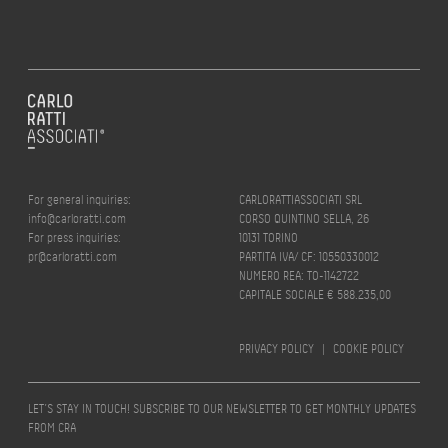
For general inquiries:
CARLORATTIASSOCIATI SRL
info@carloratti.com
CORSO QUINTINO SELLA, 26
For press inquiries:
10131 TORINO
pr@carloratti.com
PARTITA IVA/ CF: 10550330012
NUMERO REA: TO-1142722
CAPITALE SOCIALE € 588.235,00
PRIVACY POLICY
|
COOKIE POLICY
LET’S STAY IN TOUCH! SUBSCRIBE TO OUR NEWSLETTER TO GET MONTHLY UPDATES
FROM CRA