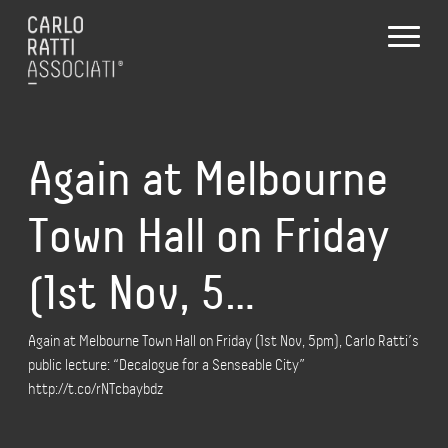
Again at Melbourne
Town Hall on Friday
(1st Nov, 5…
Again at Melbourne Town Hall on Friday (1st Nov, 5pm), Carlo Ratti’s
public lecture: “Decalogue for a Senseable City”
http://t.co/rNTcbaybdz