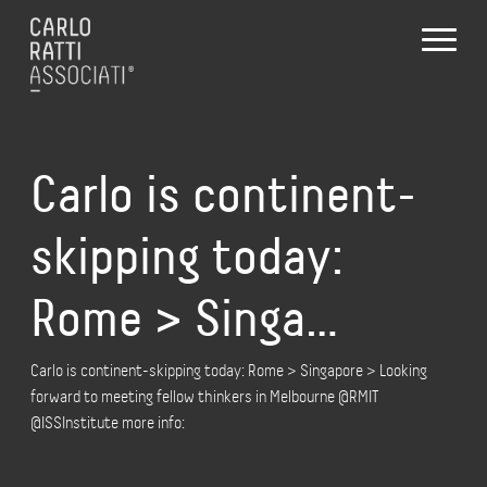
Carlo is continent-
skipping today:
Rome > Singa…
Carlo is continent-skipping today: Rome > Singapore > Looking
forward to meeting fellow thinkers in Melbourne @RMIT
@ISSInstitute more info: