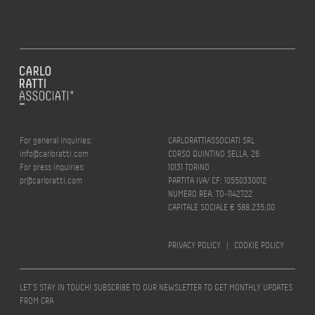
For general inquiries:
CARLORATTIASSOCIATI SRL
info@carloratti.com
CORSO QUINTINO SELLA, 26
For press inquiries:
10131 TORINO
pr@carloratti.com
PARTITA IVA/ CF: 10550330012
NUMERO REA: TO-1142722
CAPITALE SOCIALE € 588.235,00
PRIVACY POLICY
|
COOKIE POLICY
LET’S STAY IN TOUCH! SUBSCRIBE TO OUR NEWSLETTER TO GET MONTHLY UPDATES
FROM CRA