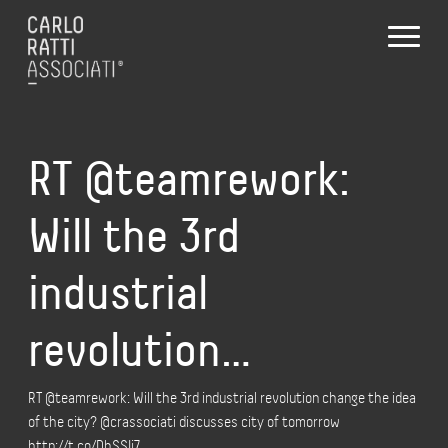
RT @teamrework:
Will the 3rd
industrial
revolution…
RT @teamrework: Will the 3rd industrial revolution change the idea
of the city? @crassociati discusses city of tomorrow
http://t.co/DhSSIj7…