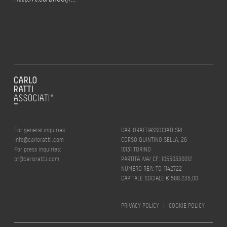
For general inquiries:
CARLORATTIASSOCIATI SRL
info@carloratti.com
CORSO QUINTINO SELLA, 26
For press inquiries:
10131 TORINO
pr@carloratti.com
PARTITA IVA/ CF: 10550330012
NUMERO REA: TO-1142722
CAPITALE SOCIALE € 588.235,00
PRIVACY POLICY
|
COOKIE POLICY