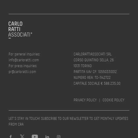
For general inquiries:
CARLORATTIASSOCIATI SRL
info@carloratti.com
CORSO QUINTINO SELLA, 26
For press inquiries:
10131 TORINO
pr@carloratti.com
PARTITA IVA/ CF: 10550330012
NUMERO REA: TO-1142722
CAPITALE SOCIALE € 588.235,00
PRIVACY POLICY
|
COOKIE POLICY
LET’S STAY IN TOUCH! SUBSCRIBE TO OUR NEWSLETTER TO GET MONTHLY UPDATES
FROM CRA