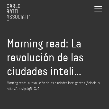
Morning read: La
revolución de las
ciudades inteli…
Morning read: La revolución de las ciudades inteligentes @elpaisuy
http://t.co/qxJq5lLXzR