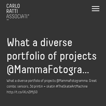
What a diverse
portfolio of projects
@MammaFotogra…
What a diverse portfolio of projects @MammaFotogramma. Great
combo: sensors, 3d printin + skatin #TheSkateArtMachine
http://t.co/iXLnZIMjS0