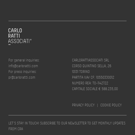
For general inquiries:
CARLORATTIASSOCIATI SRL
info@carloratti.com
CORSO QUINTINO SELLA, 26
For press inquiries:
10131 TORINO
pr@carloratti.com
PARTITA IVA/ CF: 10550330012
NUMERO REA: TO-1142722
CAPITALE SOCIALE € 588.235,00
PRIVACY POLICY
|
COOKIE POLICY
LET’S STAY IN TOUCH! SUBSCRIBE TO OUR NEWSLETTER TO GET MONTHLY UPDATES
FROM CRA