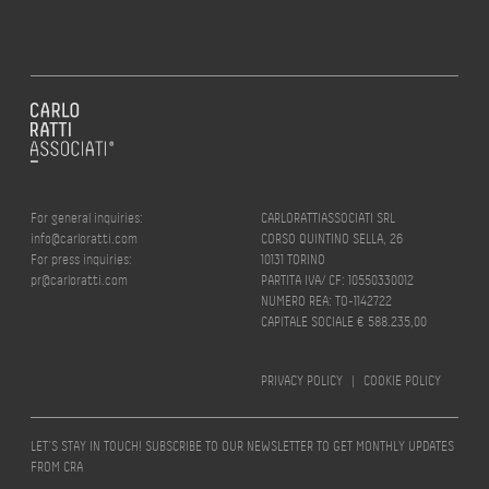
For general inquiries:
CARLORATTIASSOCIATI SRL
info@carloratti.com
CORSO QUINTINO SELLA, 26
For press inquiries:
10131 TORINO
pr@carloratti.com
PARTITA IVA/ CF: 10550330012
NUMERO REA: TO-1142722
CAPITALE SOCIALE € 588.235,00
PRIVACY POLICY
|
COOKIE POLICY
LET’S STAY IN TOUCH! SUBSCRIBE TO OUR NEWSLETTER TO GET MONTHLY UPDATES
FROM CRA