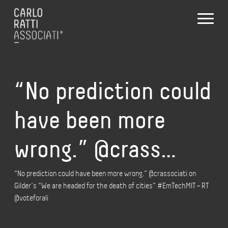
“No prediction could
have been more
wrong.” @crass…
“No prediction could have been more wrong.” @crassociati on
Gilder’s “We are headed for the death of cities” #EmTechMIT – RT
@voteforali