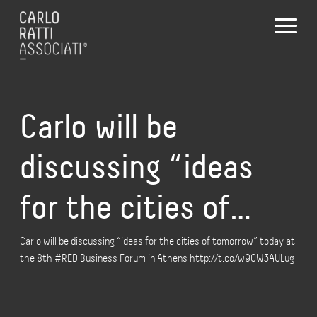
Carlo will be
discussing “ideas
for the cities of…
Carlo will be discussing “ideas for the cities of tomorrow” today at
the 8th #RED Business Forum in Athens http://t.co/w9OW3AULug